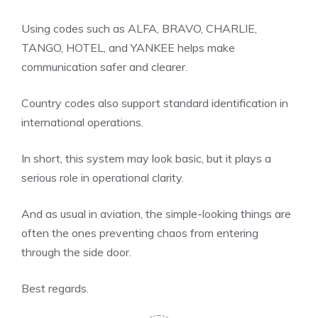
Using codes such as ALFA, BRAVO, CHARLIE,
TANGO, HOTEL, and YANKEE helps make
communication safer and clearer.
Country codes also support standard identification in
international operations.
In short, this system may look basic, but it plays a
serious role in operational clarity.
And as usual in aviation, the simple-looking things are
often the ones preventing chaos from entering
through the side door.
Best regards.