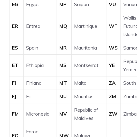
EG
Egypt
MP
Saipan
VU
Vanua
Wallis
ER
Eritrea
MQ
Martinique
WF
Futun
Island
ES
Spain
MR
Mauritania
WS
Samo
Republ
ET
Ethiopia
MS
Montserrat
YE
Yeme
FI
Finland
MT
Malta
ZA
South 
FJ
Fiji
MU
Mauritius
ZM
Zambi
Republic of
FM
Micronesia
MV
ZW
Zimb
Maldives
Faroe
FO
MW
Malawi