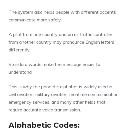
The system also helps people with different accents
communicate more safely.
A pilot from one country and an air traffic controller
from another country may pronounce English letters
differently.
Standard words make the message easier to
understand.
This is why the phonetic alphabet is widely used in
civil aviation, military aviation, maritime communication,
emergency services, and many other fields that
require accurate voice transmission.
Alphabetic Codes: