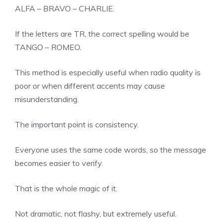
ALFA – BRAVO – CHARLIE.
If the letters are TR, the correct spelling would be
TANGO – ROMEO.
This method is especially useful when radio quality is
poor or when different accents may cause
misunderstanding.
The important point is consistency.
Everyone uses the same code words, so the message
becomes easier to verify.
That is the whole magic of it.
Not dramatic, not flashy, but extremely useful.