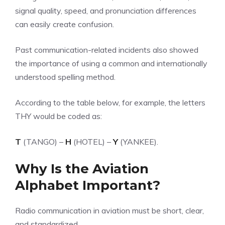
signal quality, speed, and pronunciation differences
can easily create confusion.
Past communication-related incidents also showed
the importance of using a common and internationally
understood spelling method.
According to the table below, for example, the letters
THY would be coded as:
T
(TANGO) –
H
(HOTEL) –
Y
(YANKEE).
Why Is the Aviation
Alphabet Important?
Radio communication in aviation must be short, clear,
and standardized.