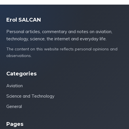
Erol SALCAN
Personal articles, commentary and notes on aviation,
technology, science, the internet and everyday life.
The content on this website reflects personal opinions and
observations.
Categories
Aviation
Science and Technology
General
Pages