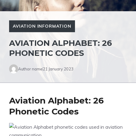
AVIATION INFORMATION
AVIATION ALPHABET: 26
PHONETIC CODES
Author name
21 January 2023
Aviation Alphabet: 26
Phonetic Codes