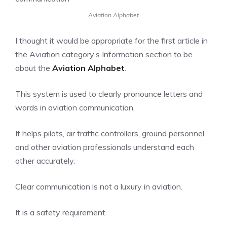
Aviation Alphabet
I thought it would be appropriate for the first article in
the
Aviation
category’s
Information
section to be
about the
Aviation Alphabet
.
This system is used to clearly pronounce letters and
words in aviation communication.
It helps pilots, air traffic controllers, ground personnel,
and other aviation professionals understand each
other accurately.
Clear communication is not a luxury in aviation.
It is a safety requirement.