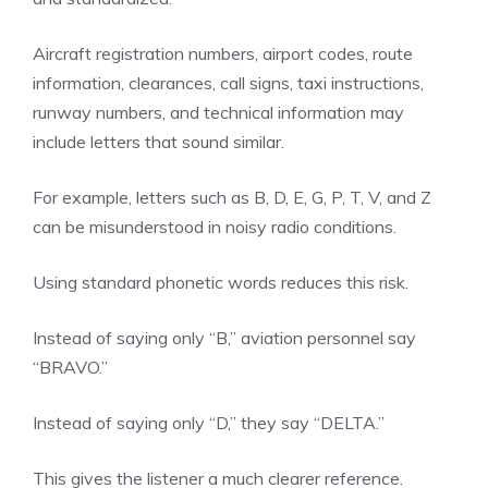
Aircraft registration numbers, airport codes, route
information, clearances, call signs, taxi instructions,
runway numbers, and technical information may
include letters that sound similar.
For example, letters such as B, D, E, G, P, T, V, and Z
can be misunderstood in noisy radio conditions.
Using standard phonetic words reduces this risk.
Instead of saying only “B,” aviation personnel say
“BRAVO.”
Instead of saying only “D,” they say “DELTA.”
This gives the listener a much clearer reference.