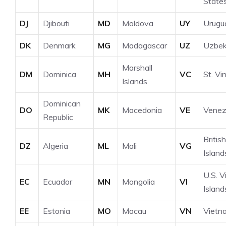
State
DJ
Djibouti
MD
Moldova
UY
Urugu
DK
Denmark
MG
Madagascar
UZ
Uzbek
Marshall
DM
Dominica
MH
VC
St. Vi
Islands
Dominican
DO
MK
Macedonia
VE
Venez
Republic
British
DZ
Algeria
ML
Mali
VG
Island
U.S. V
EC
Ecuador
MN
Mongolia
VI
Island
EE
Estonia
MO
Macau
VN
Vietn