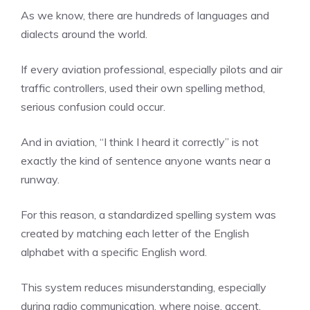
As we know, there are hundreds of languages and
dialects around the world.
If every aviation professional, especially pilots and air
traffic controllers, used their own spelling method,
serious confusion could occur.
And in aviation, “I think I heard it correctly” is not
exactly the kind of sentence anyone wants near a
runway.
For this reason, a standardized spelling system was
created by matching each letter of the English
alphabet with a specific English word.
This system reduces misunderstanding, especially
during radio communication, where noise, accent,