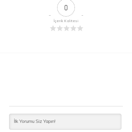
0
İçerik Kalitesi