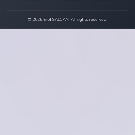
© 2026 Erol SALCAN. All rights reserved.