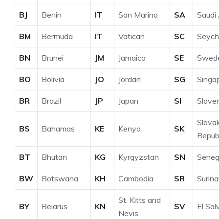
BJ
Benin
IT
San Marino
SA
Saudi 
BM
Bermuda
IT
Vatican
SC
Seych
BN
Brunei
JM
Jamaica
SE
Swed
BO
Bolivia
JO
Jordan
SG
Singa
BR
Brazil
JP
Japan
SI
Slove
Slova
BS
Bahamas
KE
Kenya
SK
Republ
BT
Bhutan
KG
Kyrgyzstan
SN
Seneg
BW
Botswana
KH
Cambodia
SR
Surin
St. Kitts and
BY
Belarus
KN
SV
El Sal
Nevis