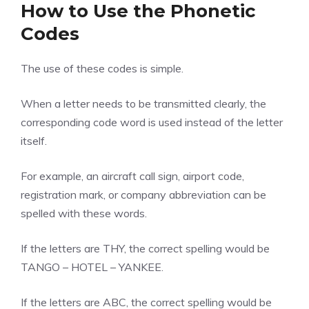
How to Use the Phonetic
Codes
The use of these codes is simple.
When a letter needs to be transmitted clearly, the
corresponding code word is used instead of the letter
itself.
For example, an aircraft call sign, airport code,
registration mark, or company abbreviation can be
spelled with these words.
If the letters are THY, the correct spelling would be
TANGO – HOTEL – YANKEE.
If the letters are ABC, the correct spelling would be