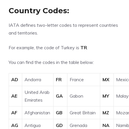
Country Codes:
IATA
defines two-letter codes to represent countries
and territories.
For example, the code of Turkey is
TR
.
You can find the codes in the table below:
AD
Andorra
FR
France
MX
Mexic
United Arab
AE
GA
Gabon
MY
Malay
Emirates
AF
Afghanistan
GB
Great Britain
MZ
Moza
AG
Antigua
GD
Grenada
NA
Namib