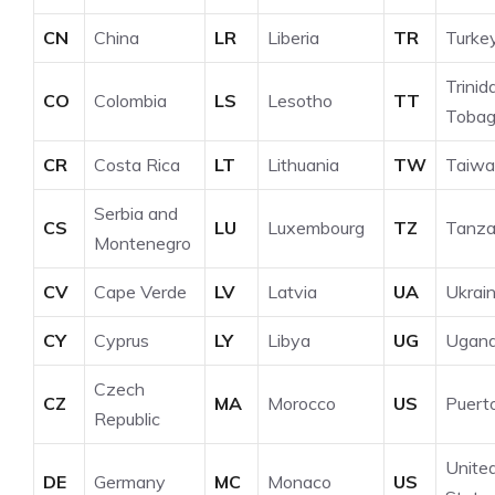
CN
China
LR
Liberia
TR
Turke
Trinid
CO
Colombia
LS
Lesotho
TT
Toba
CR
Costa Rica
LT
Lithuania
TW
Taiwa
Serbia and
CS
LU
Luxembourg
TZ
Tanza
Montenegro
CV
Cape Verde
LV
Latvia
UA
Ukrai
CY
Cyprus
LY
Libya
UG
Ugan
Czech
CZ
MA
Morocco
US
Puert
Republic
Unite
DE
Germany
MC
Monaco
US