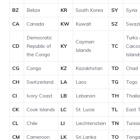
BZ
Belize
KR
South Korea
SY
Syria
CA
Canada
KW
Kuwait
SZ
Swazi
Democratic
Turks
Cayman
CD
Republic of
KY
TC
Caico
Islands
the Congo
Island
CG
Congo
KZ
Kazakhstan
TD
Chad
CH
Switzerland
LA
Laos
TG
Togo
CI
Ivory Coast
LB
Lebanon
TH
Thail
CK
Cook Islands
LC
St. Lucia
TL
East 
CL
Chile
LI
Liechtenstein
TN
Tunisi
CM
Cameroon
LK
Sri Lanka
TO
Tong