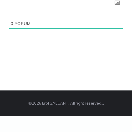
0
YORUM
©2026 Erol SALCAN ... All right reserved...