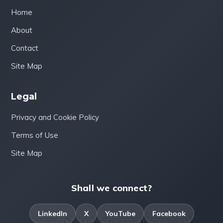
Home
About
Contact
Site Map
Legal
Privacy and Cookie Policy
Terms of Use
Site Map
Shall we connect?
LinkedIn
X
YouTube
Facebook