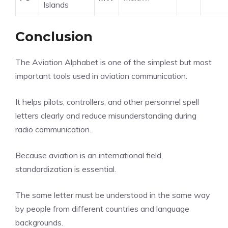
Islands
Conclusion
The Aviation Alphabet is one of the simplest but most
important tools used in aviation communication.
It helps pilots, controllers, and other personnel spell
letters clearly and reduce misunderstanding during
radio communication.
Because aviation is an international field,
standardization is essential.
The same letter must be understood in the same way
by people from different countries and language
backgrounds.