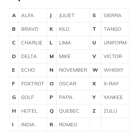
A
ALFA
J
JULIET
S
SIERRA
B
BRAVO
K
KILO
T
TANGO
C
CHARLIE
L
LIMA
U
UNIFORM
D
DELTA
M
MIKE
V
VICTOR
E
ECHO
N
NOVEMBER
W
WHISKY
F
FOXTROT
O
OSCAR
X
X-RAY
G
GOLF
P
PAPA
Y
YANKEE
H
HOTEL
Q
QUEBEC
Z
ZULU
I
INDIA
R
ROMEO