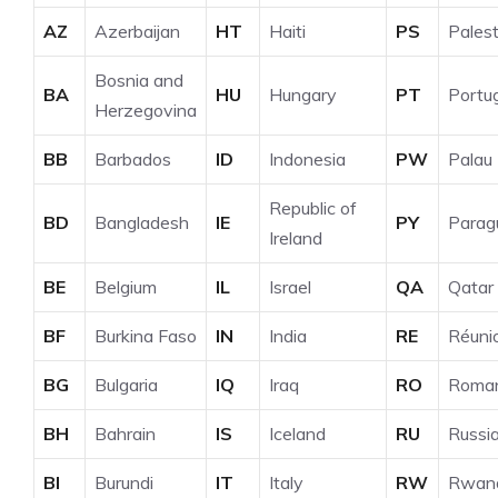
AZ
Azerbaijan
HT
Haiti
PS
Palest
Bosnia and
BA
HU
Hungary
PT
Portu
Herzegovina
BB
Barbados
ID
Indonesia
PW
Palau
Republic of
BD
Bangladesh
IE
PY
Parag
Ireland
BE
Belgium
IL
Israel
QA
Qatar
BF
Burkina Faso
IN
India
RE
Réuni
BG
Bulgaria
IQ
Iraq
RO
Roman
BH
Bahrain
IS
Iceland
RU
Russi
BI
Burundi
IT
Italy
RW
Rwan