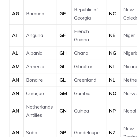
Republic of
New
AG
Barbuda
GE
NC
Georgia
Caled
French
AI
Anguilla
GF
NE
Niger
Guiana
AL
Albania
GH
Ghana
NG
Nigeri
AM
Armenia
GI
Gibraltar
NI
Nicar
AN
Bonaire
GL
Greenland
NL
Nethe
AN
Curaçao
GM
Gambia
NO
Norw
Netherlands
AN
GN
Guinea
NP
Nepal
Antilles
New
AN
Saba
GP
Guadeloupe
NZ
Zeala