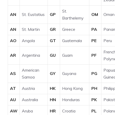
St.
AN
St. Eustatius
GP
OM
Oman
Barthelemy
AN
St. Martin
GR
Greece
PA
Pana
AO
Angola
GT
Guatemala
PE
Peru
Frenc
AR
Argentina
GU
Guam
PF
Polyn
American
Papu
AS
GY
Guyana
PG
Samoa
Guine
AT
Austria
HK
Hong Kong
PH
Philip
AU
Australia
HN
Honduras
PK
Pakis
AW
Aruba
HR
Croatia
PL
Polan