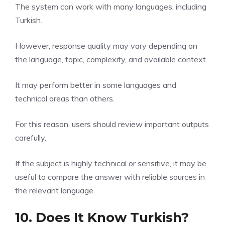
The system can work with many languages, including
Turkish.
However, response quality may vary depending on
the language, topic, complexity, and available context.
It may perform better in some languages and
technical areas than others.
For this reason, users should review important outputs
carefully.
If the subject is highly technical or sensitive, it may be
useful to compare the answer with reliable sources in
the relevant language.
10. Does It Know Turkish?