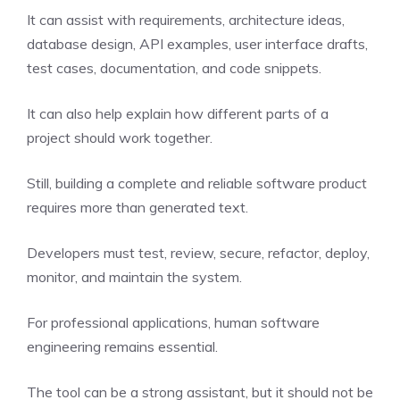
It can assist with requirements, architecture ideas,
database design, API examples, user interface drafts,
test cases, documentation, and code snippets.
It can also help explain how different parts of a
project should work together.
Still, building a complete and reliable software product
requires more than generated text.
Developers must test, review, secure, refactor, deploy,
monitor, and maintain the system.
For professional applications, human software
engineering remains essential.
The tool can be a strong assistant, but it should not be