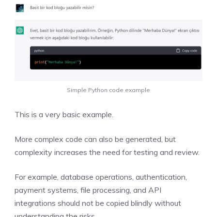
Simple Python code example
This is a very basic example.
More complex code can also be generated, but
complexity increases the need for testing and review.
For example, database operations, authentication,
payment systems, file processing, and API
integrations should not be copied blindly without
understanding the risks.