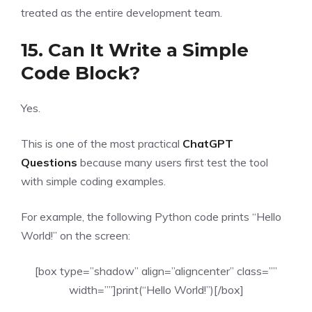
treated as the entire development team.
15. Can It Write a Simple
Code Block?
Yes.
This is one of the most practical
ChatGPT
Questions
because many users first test the tool
with simple coding examples.
For example, the following Python code prints “Hello
World!” on the screen:
[box type=”shadow” align=”aligncenter” class=””
width=””]print(“Hello World!”)[/box]