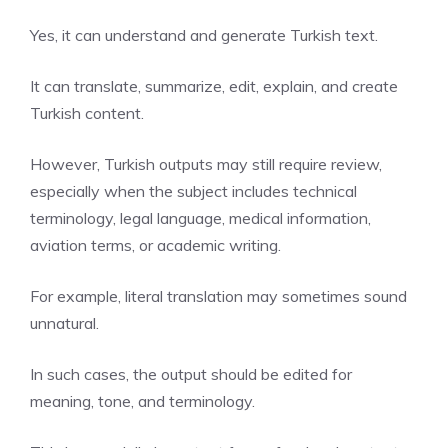
Yes, it can understand and generate Turkish text.
It can translate, summarize, edit, explain, and create
Turkish content.
However, Turkish outputs may still require review,
especially when the subject includes technical
terminology, legal language, medical information,
aviation terms, or academic writing.
For example, literal translation may sometimes sound
unnatural.
In such cases, the output should be edited for
meaning, tone, and terminology.