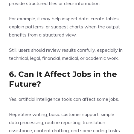
provide structured files or clear information.
For example, it may help inspect data, create tables,
explain patterns, or suggest charts when the output
benefits from a structured view.
Still, users should review results carefully, especially in
technical, legal, financial, medical, or academic work.
6. Can It Affect Jobs in the
Future?
Yes, artificial intelligence tools can affect some jobs.
Repetitive writing, basic customer support, simple
data processing, routine reporting, translation
assistance, content drafting, and some coding tasks