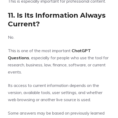
This is especially important for professional content.
11. Is Its Information Always
Current?
No.
This is one of the most important
ChatGPT
Questions
, especially for people who use the tool for
research, business, law, finance, software, or current
events.
Its access to current information depends on the
version, available tools, user settings, and whether
web browsing or another live source is used.
Some answers may be based on previously learned