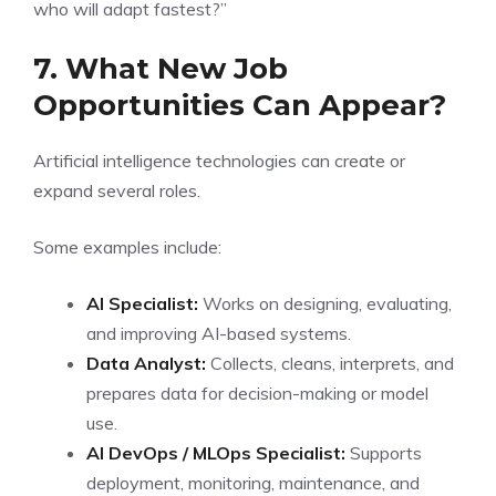
who will adapt fastest?”
7. What New Job
Opportunities Can Appear?
Artificial intelligence technologies can create or
expand several roles.
Some examples include:
AI Specialist:
Works on designing, evaluating,
and improving AI-based systems.
Data Analyst:
Collects, cleans, interprets, and
prepares data for decision-making or model
use.
AI DevOps / MLOps Specialist:
Supports
deployment, monitoring, maintenance, and