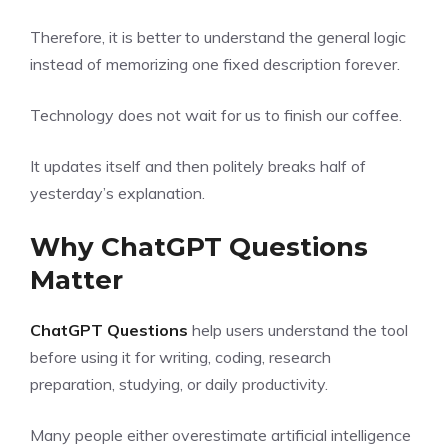
Therefore, it is better to understand the general logic
instead of memorizing one fixed description forever.
Technology does not wait for us to finish our coffee.
It updates itself and then politely breaks half of
yesterday’s explanation.
Why ChatGPT Questions
Matter
ChatGPT Questions
help users understand the tool
before using it for writing, coding, research
preparation, studying, or daily productivity.
Many people either overestimate artificial intelligence