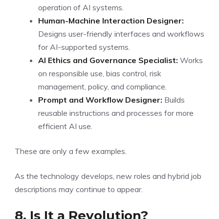
operation of AI systems.
Human-Machine Interaction Designer:
Designs user-friendly interfaces and workflows
for AI-supported systems.
AI Ethics and Governance Specialist:
Works
on responsible use, bias control, risk
management, policy, and compliance.
Prompt and Workflow Designer:
Builds
reusable instructions and processes for more
efficient AI use.
These are only a few examples.
As the technology develops, new roles and hybrid job
descriptions may continue to appear.
8. Is It a Revolution?