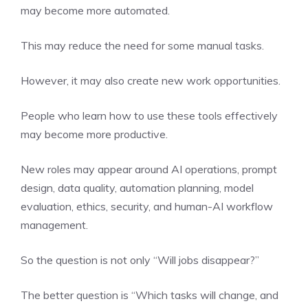
may become more automated.
This may reduce the need for some manual tasks.
However, it may also create new work opportunities.
People who learn how to use these tools effectively
may become more productive.
New roles may appear around AI operations, prompt
design, data quality, automation planning, model
evaluation, ethics, security, and human-AI workflow
management.
So the question is not only “Will jobs disappear?”
The better question is “Which tasks will change, and