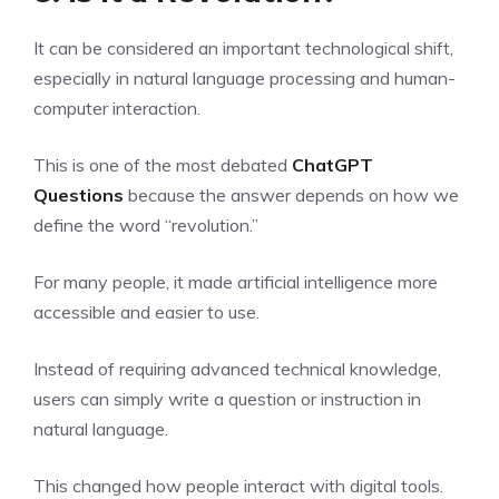
It can be considered an important technological shift,
especially in natural language processing and human-
computer interaction.
This is one of the most debated
ChatGPT
Questions
because the answer depends on how we
define the word “revolution.”
For many people, it made artificial intelligence more
accessible and easier to use.
Instead of requiring advanced technical knowledge,
users can simply write a question or instruction in
natural language.
This changed how people interact with digital tools.