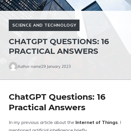
SCIENCE AND TECHNOLOGY
CHATGPT QUESTIONS: 16
PRACTICAL ANSWERS
Author name
29 January 2023
ChatGPT Questions: 16
Practical Answers
In my previous article about the
Internet of Things
, I
mentioned artificial intelligence briefly.