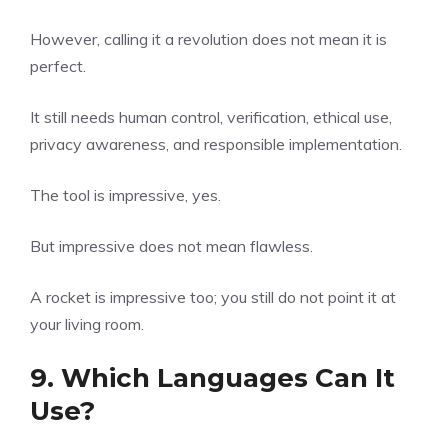
However, calling it a revolution does not mean it is
perfect.
It still needs human control, verification, ethical use,
privacy awareness, and responsible implementation.
The tool is impressive, yes.
But impressive does not mean flawless.
A rocket is impressive too; you still do not point it at
your living room.
9. Which Languages Can It
Use?