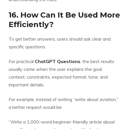
16. How Can It Be Used More
Efficiently?
To get better answers, users should ask clear and
specific questions.
For practical
ChatGPT Questions
, the best results
usually come when the user explains the goal,
context, constraints, expected format, tone, and
important details.
For example, instead of writing “write about aviation,”
a better request would be:
“Write a 1,000-word beginner-friendly article about