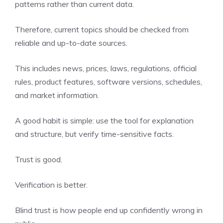
patterns rather than current data.
Therefore, current topics should be checked from
reliable and up-to-date sources.
This includes news, prices, laws, regulations, official
rules, product features, software versions, schedules,
and market information.
A good habit is simple: use the tool for explanation
and structure, but verify time-sensitive facts.
Trust is good.
Verification is better.
Blind trust is how people end up confidently wrong in