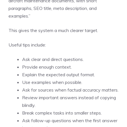
aircraft maintenance documents, with short
paragraphs, SEO title, meta description, and
examples.”
This gives the system a much clearer target.
Useful tips include:
Ask clear and direct questions.
Provide enough context.
Explain the expected output format.
Use examples when possible.
Ask for sources when factual accuracy matters.
Review important answers instead of copying
blindly.
Break complex tasks into smaller steps.
Ask follow-up questions when the first answer