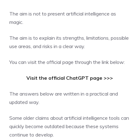
The aim is not to present artificial intelligence as
magic.
The aim is to explain its strengths, limitations, possible
use areas, and risks in a clear way.
You can visit the official page through the link below:
Visit the official ChatGPT page >>>
The answers below are written in a practical and
updated way.
Some older claims about artificial intelligence tools can
quickly become outdated because these systems
continue to develop.