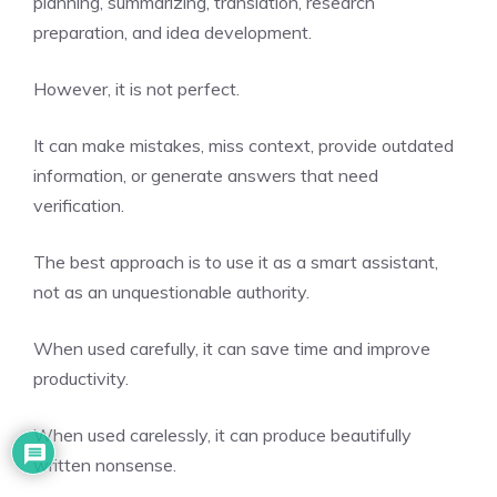
planning, summarizing, translation, research
preparation, and idea development.
However, it is not perfect.
It can make mistakes, miss context, provide outdated
information, or generate answers that need
verification.
The best approach is to use it as a smart assistant,
not as an unquestionable authority.
When used carefully, it can save time and improve
productivity.
When used carelessly, it can produce beautifully
written nonsense.