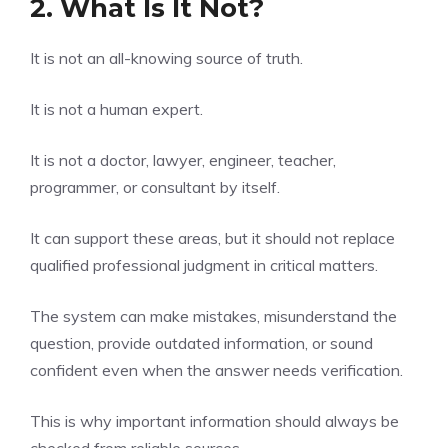
2. What Is It Not?
It is not an all-knowing source of truth.
It is not a human expert.
It is not a doctor, lawyer, engineer, teacher,
programmer, or consultant by itself.
It can support these areas, but it should not replace
qualified professional judgment in critical matters.
The system can make mistakes, misunderstand the
question, provide outdated information, or sound
confident even when the answer needs verification.
This is why important information should always be