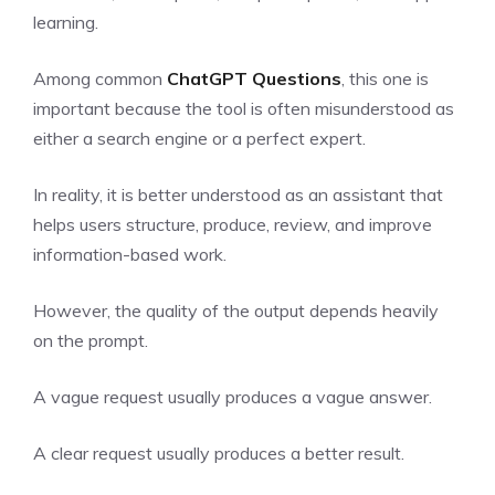
learning.
Among common
ChatGPT Questions
, this one is
important because the tool is often misunderstood as
either a search engine or a perfect expert.
In reality, it is better understood as an assistant that
helps users structure, produce, review, and improve
information-based work.
However, the quality of the output depends heavily
on the prompt.
A vague request usually produces a vague answer.
A clear request usually produces a better result.