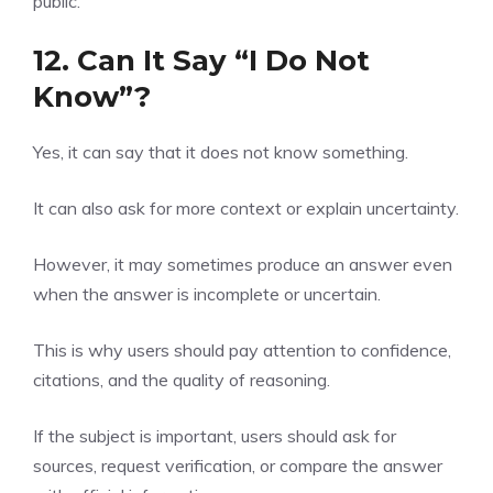
public.
12. Can It Say “I Do Not
Know”?
Yes, it can say that it does not know something.
It can also ask for more context or explain uncertainty.
However, it may sometimes produce an answer even
when the answer is incomplete or uncertain.
This is why users should pay attention to confidence,
citations, and the quality of reasoning.
If the subject is important, users should ask for
sources, request verification, or compare the answer