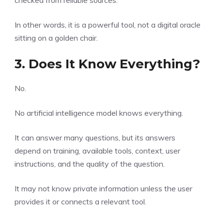
checked from reliable sources.
In other words, it is a powerful tool, not a digital oracle
sitting on a golden chair.
3. Does It Know Everything?
No.
No artificial intelligence model knows everything.
It can answer many questions, but its answers
depend on training, available tools, context, user
instructions, and the quality of the question.
It may not know private information unless the user
provides it or connects a relevant tool.