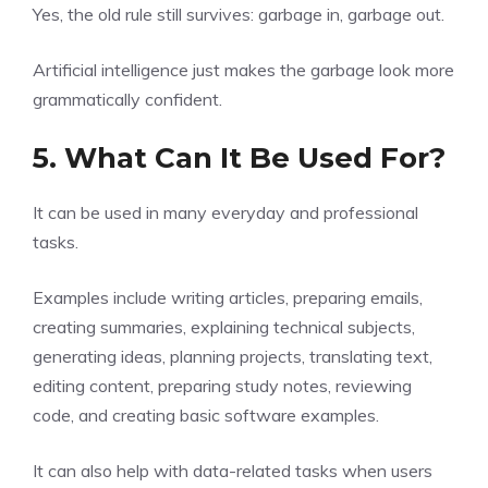
Yes, the old rule still survives: garbage in, garbage out.
Artificial intelligence just makes the garbage look more
grammatically confident.
5. What Can It Be Used For?
It can be used in many everyday and professional
tasks.
Examples include writing articles, preparing emails,
creating summaries, explaining technical subjects,
generating ideas, planning projects, translating text,
editing content, preparing study notes, reviewing
code, and creating basic software examples.
It can also help with data-related tasks when users