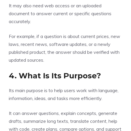
It may also need web access or an uploaded
document to answer current or specific questions
accurately.
For example, if a question is about current prices, new
laws, recent news, software updates, or a newly
published product, the answer should be verified with
updated sources.
4. What Is Its Purpose?
Its main purpose is to help users work with language,
information, ideas, and tasks more efficiently.
It can answer questions, explain concepts, generate
drafts, summarize long texts, translate content, help
with code, create plans, compare options, and support