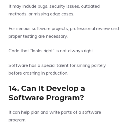
It may include bugs, security issues, outdated
methods, or missing edge cases.
For serious software projects, professional review and
proper testing are necessary.
Code that “looks right” is not always right.
Software has a special talent for smiling politely
before crashing in production.
14. Can It Develop a
Software Program?
It can help plan and write parts of a software
program.