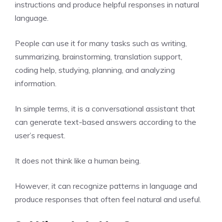
instructions and produce helpful responses in natural
language.
People can use it for many tasks such as writing,
summarizing, brainstorming, translation support,
coding help, studying, planning, and analyzing
information.
In simple terms, it is a conversational assistant that
can generate text-based answers according to the
user’s request.
It does not think like a human being.
However, it can recognize patterns in language and
produce responses that often feel natural and useful.