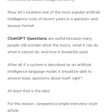
Now, let’s examine one of the most popular artificial
intelligence tools of recent years in a question-and-
answer format.
ChatGPT Questions
are useful because many
people still wonder what this tool is, what it can do,
what it cannot do, and how it should be used.
After all, if a system is described as an artificial
intelligence language model, it should be able to
answer basic questions about itself, right?
At least that is the idea.
For this reason, I prepared a simple interview-style
article.