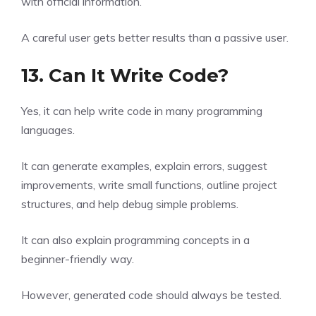
with official information.
A careful user gets better results than a passive user.
13. Can It Write Code?
Yes, it can help write code in many programming
languages.
It can generate examples, explain errors, suggest
improvements, write small functions, outline project
structures, and help debug simple problems.
It can also explain programming concepts in a
beginner-friendly way.
However, generated code should always be tested.