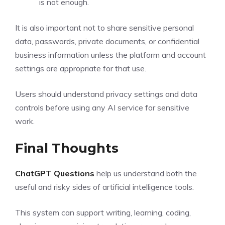
is not enough.
It is also important not to share sensitive personal
data, passwords, private documents, or confidential
business information unless the platform and account
settings are appropriate for that use.
Users should understand privacy settings and data
controls before using any AI service for sensitive
work.
Final Thoughts
ChatGPT Questions
help us understand both the
useful and risky sides of artificial intelligence tools.
This system can support writing, learning, coding,