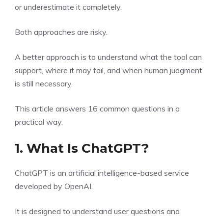
or underestimate it completely.
Both approaches are risky.
A better approach is to understand what the tool can
support, where it may fail, and when human judgment
is still necessary.
This article answers 16 common questions in a
practical way.
1. What Is ChatGPT?
ChatGPT is an artificial intelligence-based service
developed by OpenAI.
It is designed to understand user questions and