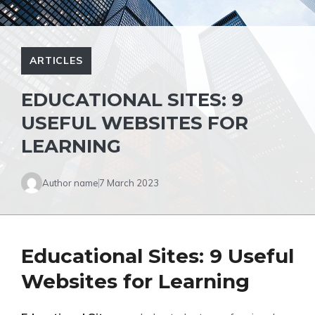
ARTICLES
EDUCATIONAL SITES: 9
USEFUL WEBSITES FOR
LEARNING
Author name
7 March 2023
Educational Sites: 9 Useful
Websites for Learning