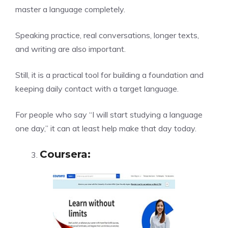
master a language completely.
Speaking practice, real conversations, longer texts,
and writing are also important.
Still, it is a practical tool for building a foundation and
keeping daily contact with a target language.
For people who say “I will start studying a language
one day,” it can at least help make that day today.
Coursera
: