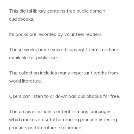
This digital library contains free public domain
audiobooks.
Its books are recorded by volunteer readers.
These works have expired copyright terms and are
available for public use.
The collection includes many important works from
world literature.
Users can listen to or download audiobooks for free.
The archive includes content in many languages,
which makes it useful for reading practice, listening
practice, and literature exploration.