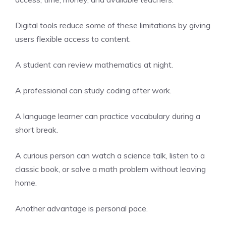
Digital tools reduce some of these limitations by giving
users flexible access to content.
A student can review mathematics at night.
A professional can study coding after work.
A language learner can practice vocabulary during a
short break.
A curious person can watch a science talk, listen to a
classic book, or solve a math problem without leaving
home.
Another advantage is personal pace.