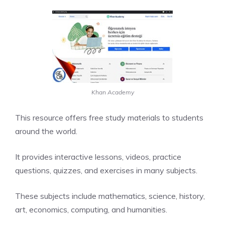
Khan Academy
This resource offers free study materials to students
around the world.
It provides interactive lessons, videos, practice
questions, quizzes, and exercises in many subjects.
These subjects include mathematics, science, history,
art, economics, computing, and humanities.