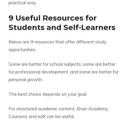
practical way.
9 Useful Resources for
Students and Self-Learners
Below are 9 resources that offer different study
opportunities.
Some are better for school subjects, some are better
for professional development, and some are better for
personal growth.
The best choice depends on your goal.
For structured academic content, Khan Academy,
Coursera, and edX can be useful.