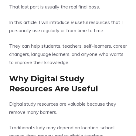
That last part is usually the real final boss.
In this article, I will introduce 9 useful resources that I
personally use regularly or from time to time.
They can help students, teachers, self-learners, career
changers, language learners, and anyone who wants
to improve their knowledge.
Why Digital Study
Resources Are Useful
Digital study resources are valuable because they
remove many barriers.
Traditional study may depend on location, school
access, time, money, and available teachers.