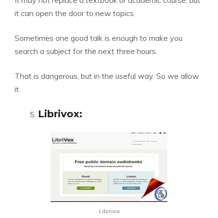
It may not replace a textbook or academic course, but
it can open the door to new topics.
Sometimes one good talk is enough to make you
search a subject for the next three hours.
That is dangerous, but in the useful way. So we allow
it.
Librivox
:
Librivox