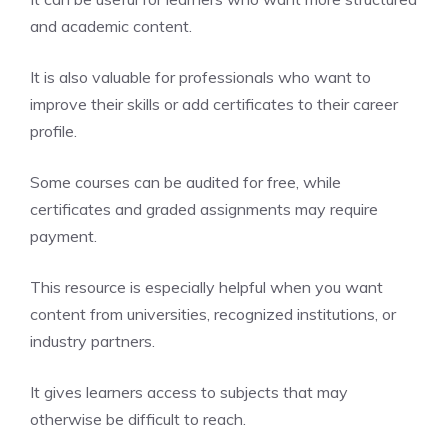
and academic content.
It is also valuable for professionals who want to
improve their skills or add certificates to their career
profile.
Some courses can be audited for free, while
certificates and graded assignments may require
payment.
This resource is especially helpful when you want
content from universities, recognized institutions, or
industry partners.
It gives learners access to subjects that may
otherwise be difficult to reach.