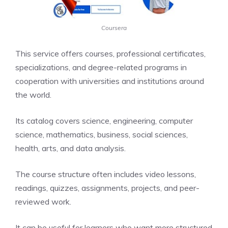
Coursera
This service offers courses, professional certificates,
specializations, and degree-related programs in
cooperation with universities and institutions around
the world.
Its catalog covers science, engineering, computer
science, mathematics, business, social sciences,
health, arts, and data analysis.
The course structure often includes video lessons,
readings, quizzes, assignments, projects, and peer-
reviewed work.
It can be useful for learners who want more structured