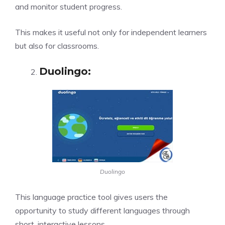
and monitor student progress.
This makes it useful not only for independent learners
but also for classrooms.
Duolingo
:
Duolingo
This language practice tool gives users the
opportunity to study different languages through
short, interactive lessons.