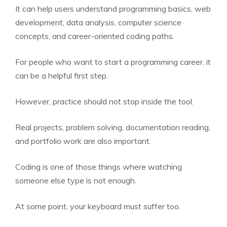
It can help users understand programming basics, web
development, data analysis, computer science
concepts, and career-oriented coding paths.
For people who want to start a programming career, it
can be a helpful first step.
However, practice should not stop inside the tool.
Real projects, problem solving, documentation reading,
and portfolio work are also important.
Coding is one of those things where watching
someone else type is not enough.
At some point, your keyboard must suffer too.