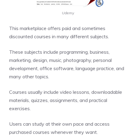
Udemy
This marketplace offers paid and sometimes
discounted courses in many different subjects.
These subjects include programming, business,
marketing, design, music, photography, personal
development, office software, language practice, and
many other topics.
Courses usually include video lessons, downloadable
materials, quizzes, assignments, and practical
exercises.
Users can study at their own pace and access
purchased courses whenever they want.