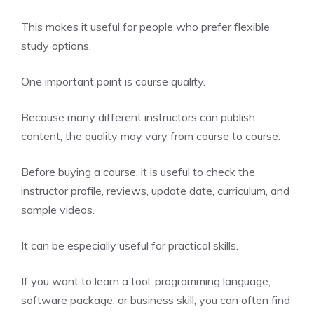
This makes it useful for people who prefer flexible
study options.
One important point is course quality.
Because many different instructors can publish
content, the quality may vary from course to course.
Before buying a course, it is useful to check the
instructor profile, reviews, update date, curriculum, and
sample videos.
It can be especially useful for practical skills.
If you want to learn a tool, programming language,
software package, or business skill, you can often find