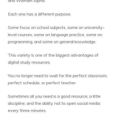
and Wolfram Alpha.
Each one has a different purpose.
Some focus on school subjects, some on university-
level courses, some on language practice, some on
programming, and some on general knowledge.
This variety is one of the biggest advantages of
digital study resources.
You no longer need to wait for the perfect classroom,
perfect schedule, or perfect teacher.
Sometimes all you need is a good resource, a little
discipline, and the ability not to open social media
every three minutes.