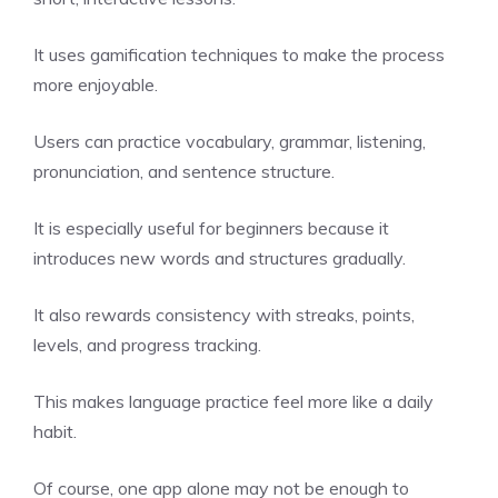
It uses gamification techniques to make the process
more enjoyable.
Users can practice vocabulary, grammar, listening,
pronunciation, and sentence structure.
It is especially useful for beginners because it
introduces new words and structures gradually.
It also rewards consistency with streaks, points,
levels, and progress tracking.
This makes language practice feel more like a daily
habit.
Of course, one app alone may not be enough to