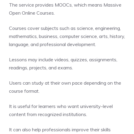
The service provides MOOCs, which means Massive
Open Online Courses.
Courses cover subjects such as science, engineering,
mathematics, business, computer science, arts, history,
language, and professional development.
Lessons may include videos, quizzes, assignments,
readings, projects, and exams.
Users can study at their own pace depending on the
course format.
It is useful for learners who want university-level
content from recognized institutions.
It can also help professionals improve their skills