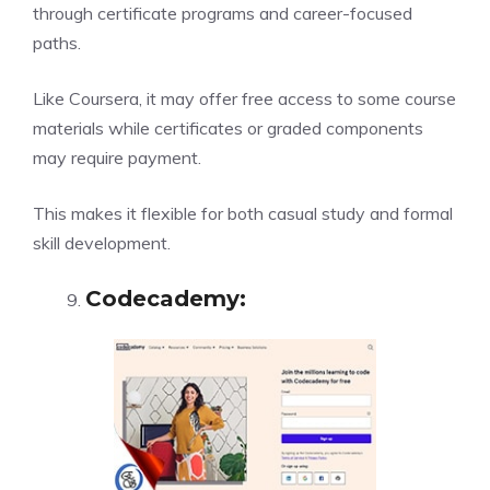
through certificate programs and career-focused
paths.
Like Coursera, it may offer free access to some course
materials while certificates or graded components
may require payment.
This makes it flexible for both casual study and formal
skill development.
Codecademy
: