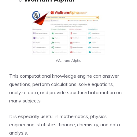
Wolfram Alpha
This computational knowledge engine can answer
questions, perform calculations, solve equations,
analyze data, and provide structured information on
many subjects.
It is especially useful in mathematics, physics,
engineering, statistics, finance, chemistry, and data
analysis.