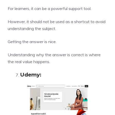
For learners, it can be a powerful support tool.
However, it should not be used as a shortcut to avoid
understanding the subject.
Getting the answer is nice.
Understanding why the answer is correct is where
the real value happens.
Udemy
: