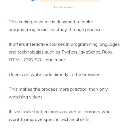
Codecademy
This coding resource is designed to make
programming easier to study through practice.
It offers interactive courses in programming languages
and technologies such as Python, JavaScript, Ruby,
HTML, CSS, SQL, and more.
Users can write code directly in the browser.
This makes the process more practical than only
watching videos.
It is suitable for beginners as well as learners who
want to improve specific technical skills.