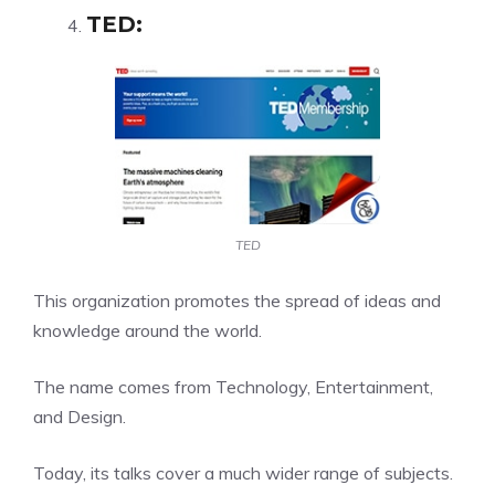
TED
:
TED
This organization promotes the spread of ideas and
knowledge around the world.
The name comes from Technology, Entertainment,
and Design.
Today, its talks cover a much wider range of subjects.