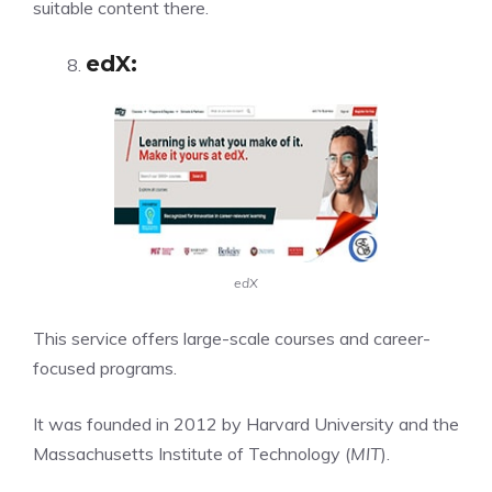
suitable content there.
edX
:
edX
This service offers large-scale courses and career-
focused programs.
It was founded in 2012 by Harvard University and the
Massachusetts Institute of Technology (
MIT
).