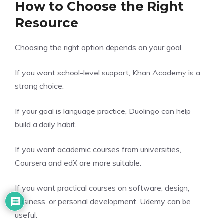
How to Choose the Right
Resource
Choosing the right option depends on your goal.
If you want school-level support, Khan Academy is a
strong choice.
If your goal is language practice, Duolingo can help
build a daily habit.
If you want academic courses from universities,
Coursera and edX are more suitable.
If you want practical courses on software, design,
business, or personal development, Udemy can be
useful.