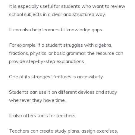
It is especially useful for students who want to review
school subjects in a clear and structured way.
It can also help learners fill knowledge gaps.
For example, if a student struggles with algebra,
fractions, physics, or basic grammar, the resource can
provide step-by-step explanations.
One of its strongest features is accessibility.
Students can use it on different devices and study
whenever they have time.
It also offers tools for teachers.
Teachers can create study plans, assign exercises,