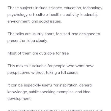
These subjects include science, education, technology,
psychology, art, culture, health, creativity, leadership,
environment, and social issues.
The talks are usually short, focused, and designed to
present an idea clearly.
Most of them are available for free.
This makes it valuable for people who want new
perspectives without taking a full course.
It can be especially useful for inspiration, general
knowledge, public speaking examples, and idea
development.