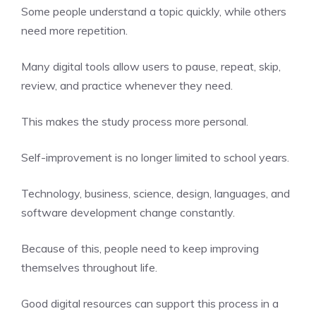
Some people understand a topic quickly, while others
need more repetition.
Many digital tools allow users to pause, repeat, skip,
review, and practice whenever they need.
This makes the study process more personal.
Self-improvement is no longer limited to school years.
Technology, business, science, design, languages, and
software development change constantly.
Because of this, people need to keep improving
themselves throughout life.
Good digital resources can support this process in a