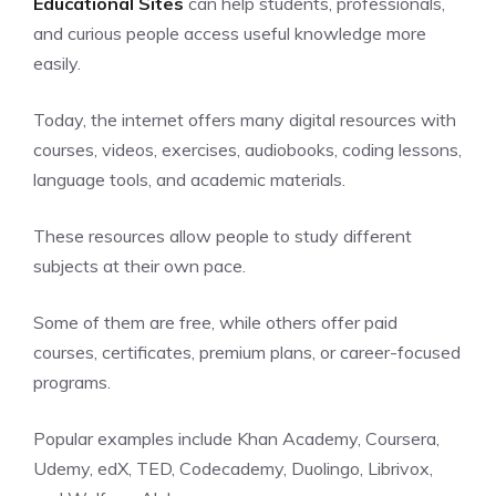
Educational Sites
can help students, professionals,
and curious people access useful knowledge more
easily.
Today, the
internet
offers many digital resources with
courses, videos, exercises, audiobooks, coding lessons,
language tools, and academic materials.
These resources allow people to study different
subjects at their own pace.
Some of them are free, while others offer paid
courses, certificates, premium plans, or career-focused
programs.
Popular examples include Khan Academy, Coursera,
Udemy, edX, TED, Codecademy, Duolingo, Librivox,