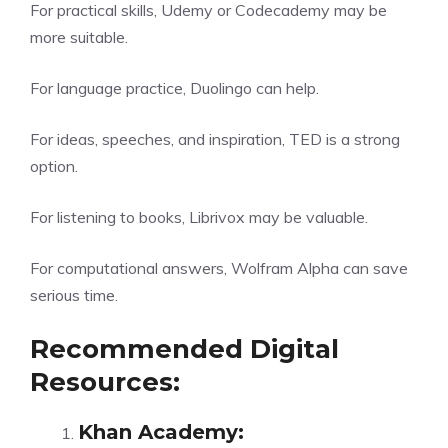
For practical skills, Udemy or Codecademy may be
more suitable.
For language practice, Duolingo can help.
For ideas, speeches, and inspiration, TED is a strong
option.
For listening to books, Librivox may be valuable.
For computational answers, Wolfram Alpha can save
serious time.
Recommended Digital
Resources:
Khan Academy
: