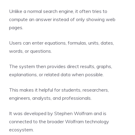
Unlike a normal search engine, it often tries to
compute an answer instead of only showing web
pages.
Users can enter equations, formulas, units, dates,
words, or questions.
The system then provides direct results, graphs,
explanations, or related data when possible.
This makes it helpful for students, researchers,
engineers, analysts, and professionals.
It was developed by Stephen Wolfram and is
connected to the broader Wolfram technology
ecosystem.