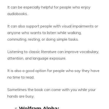
It can be especially helpful for people who enjoy
audiobooks.
It can also support people with visual impairments or
anyone who wants to listen while walking,
commuting, resting, or doing simple tasks.
Listening to classic literature can improve vocabulary,
attention, and language exposure.
It is also a good option for people who say they have
no time to read.
Sometimes the book can come with you while your
hands are busy.
Wolfram Alpha
: