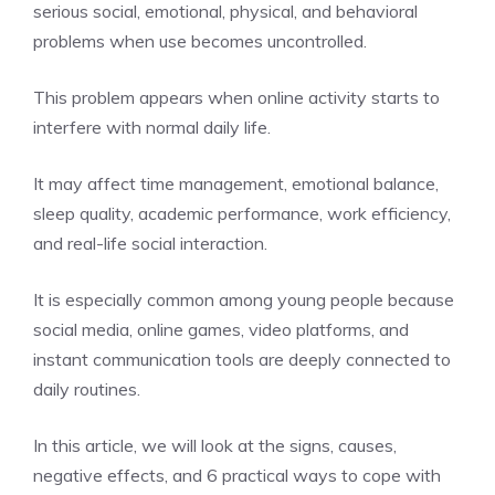
serious social, emotional, physical, and behavioral
problems when use becomes uncontrolled.
This problem appears when online activity starts to
interfere with normal daily life.
It may affect time management, emotional balance,
sleep quality, academic performance, work efficiency,
and real-life social interaction.
It is especially common among young people because
social media, online games, video platforms, and
instant communication tools are deeply connected to
daily routines.
In this article, we will look at the signs, causes,
negative effects, and 6 practical ways to cope with