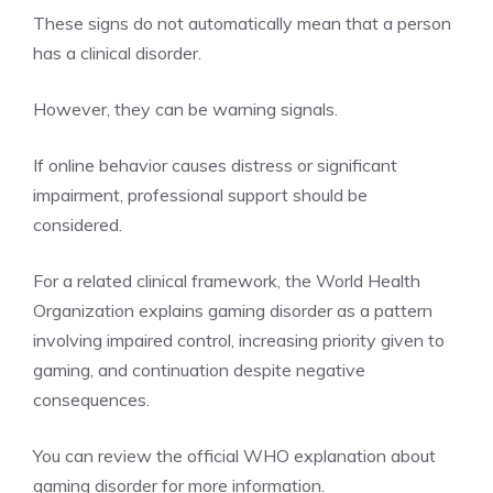
These signs do not automatically mean that a person
has a clinical disorder.
However, they can be warning signals.
If online behavior causes distress or significant
impairment, professional support should be
considered.
For a related clinical framework, the World Health
Organization explains gaming disorder as a pattern
involving impaired control, increasing priority given to
gaming, and continuation despite negative
consequences.
You can review the official WHO explanation about
gaming disorder
for more information.