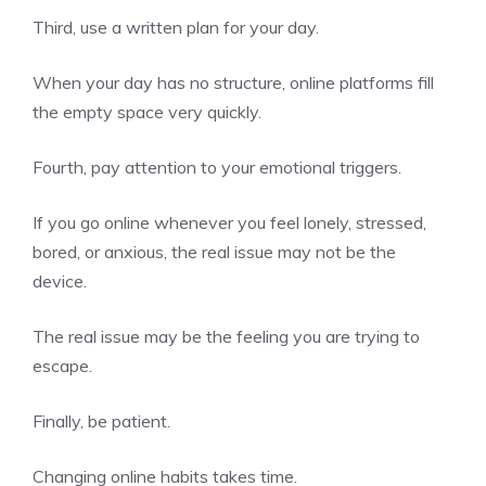
Third, use a written plan for your day.
When your day has no structure, online platforms fill
the empty space very quickly.
Fourth, pay attention to your emotional triggers.
If you go online whenever you feel lonely, stressed,
bored, or anxious, the real issue may not be the
device.
The real issue may be the feeling you are trying to
escape.
Finally, be patient.
Changing online habits takes time.