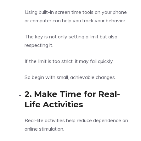
Using built-in screen time tools on your phone
or computer can help you track your behavior.
The key is not only setting a limit but also
respecting it.
If the limit is too strict, it may fail quickly.
So begin with small, achievable changes.
2. Make Time for Real-
Life Activities
Real-life activities help reduce dependence on
online stimulation.