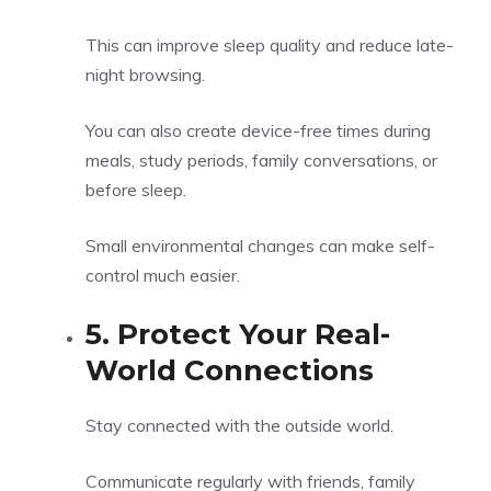
This can improve sleep quality and reduce late-
night browsing.
You can also create device-free times during
meals, study periods, family conversations, or
before sleep.
Small environmental changes can make self-
control much easier.
5. Protect Your Real-
World Connections
Stay connected with the outside world.
Communicate regularly with friends, family