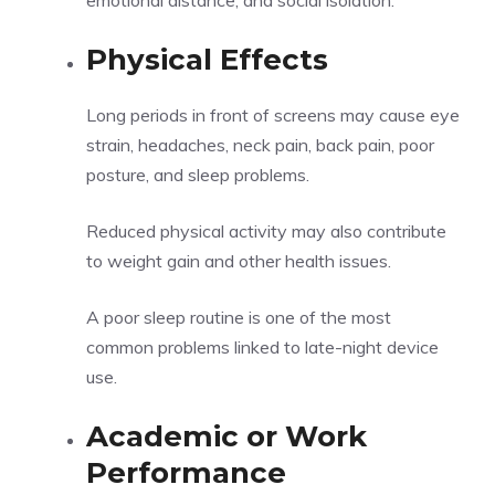
emotional distance, and social isolation.
Physical Effects
Long periods in front of screens may cause eye
strain, headaches, neck pain, back pain, poor
posture, and sleep problems.
Reduced physical activity may also contribute
to weight gain and other health issues.
A poor sleep routine is one of the most
common problems linked to late-night device
use.
Academic or Work
Performance