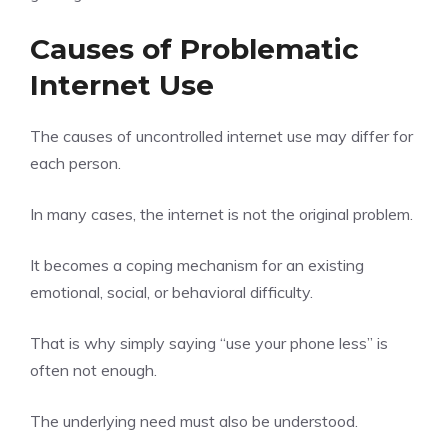
Causes of Problematic
Internet Use
The causes of uncontrolled internet use may differ for
each person.
In many cases, the internet is not the original problem.
It becomes a coping mechanism for an existing
emotional, social, or behavioral difficulty.
That is why simply saying “use your phone less” is
often not enough.
The underlying need must also be understood.