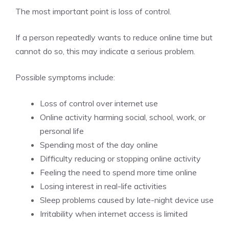
The most important point is loss of control.
If a person repeatedly wants to reduce online time but
cannot do so, this may indicate a serious problem.
Possible symptoms include:
Loss of control over internet use
Online activity harming social, school, work, or
personal life
Spending most of the day online
Difficulty reducing or stopping online activity
Feeling the need to spend more time online
Losing interest in real-life activities
Sleep problems caused by late-night device use
Irritability when internet access is limited