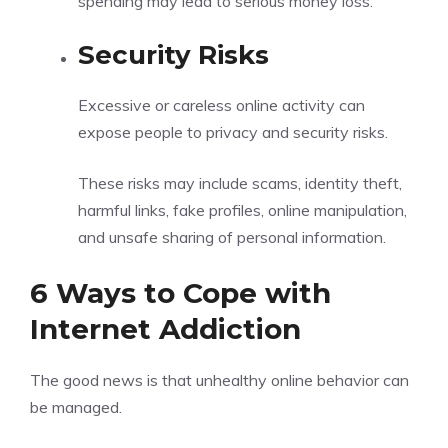
spending may lead to serious money loss.
Security Risks
Excessive or careless online activity can
expose people to privacy and security risks.
These risks may include scams, identity theft,
harmful links, fake profiles, online manipulation,
and unsafe sharing of personal information.
6 Ways to Cope with
Internet Addiction
The good news is that unhealthy online behavior can
be managed.