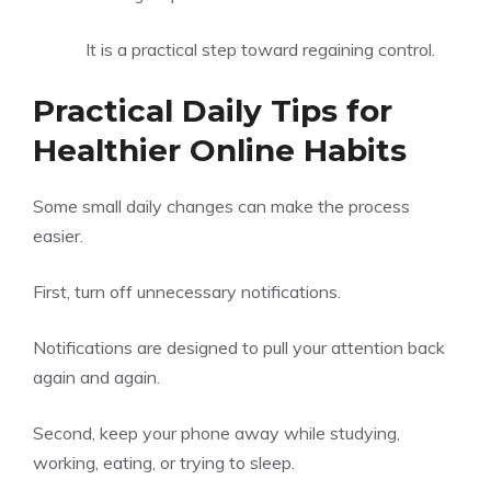
It is a practical step toward regaining control.
Practical Daily Tips for
Healthier Online Habits
Some small daily changes can make the process
easier.
First, turn off unnecessary notifications.
Notifications are designed to pull your attention back
again and again.
Second, keep your phone away while studying,
working, eating, or trying to sleep.