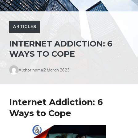
ARTICLES
INTERNET ADDICTION: 6
WAYS TO COPE
Author name
2 March 2023
Internet Addiction: 6
Ways to Cope