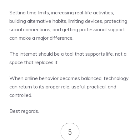
Setting time limits, increasing real-life activities,
building alternative habits, limiting devices, protecting
social connections, and getting professional support
can make a major difference.
The internet should be a tool that supports life, not a
space that replaces it.
When online behavior becomes balanced, technology
can return to its proper role: useful, practical, and
controlled.
Best regards.
5