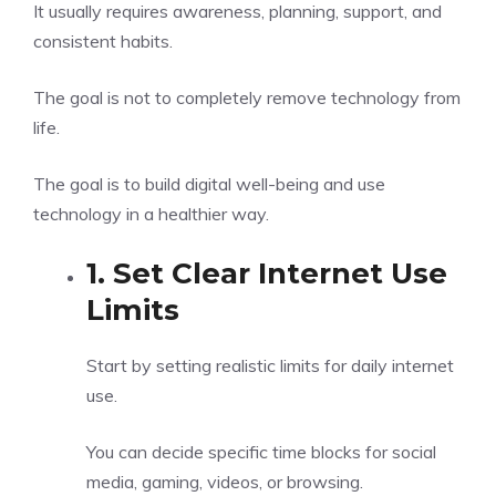
It usually requires awareness, planning, support, and
consistent habits.
The goal is not to completely remove technology from
life.
The goal is to build digital well-being and use
technology in a healthier way.
1. Set Clear Internet Use
Limits
Start by setting realistic limits for daily internet
use.
You can decide specific time blocks for social
media, gaming, videos, or browsing.