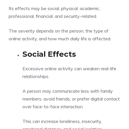
Its effects may be social, physical, academic,
professional, financial, and security-related.
The severity depends on the person, the type of
online activity, and how much daily life is affected.
Social Effects
Excessive online activity can weaken real-life
relationships.
A person may communicate less with family
members, avoid friends, or prefer digital contact
over face-to-face interaction.
This can increase loneliness, insecurity,