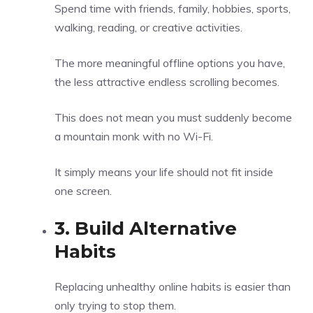
Spend time with friends, family, hobbies, sports,
walking, reading, or creative activities.
The more meaningful offline options you have,
the less attractive endless scrolling becomes.
This does not mean you must suddenly become
a mountain monk with no Wi-Fi.
It simply means your life should not fit inside
one screen.
3. Build Alternative
Habits
Replacing unhealthy online habits is easier than
only trying to stop them.