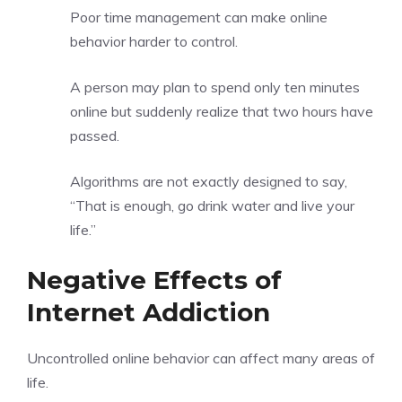
Poor time management can make online
behavior harder to control.
A person may plan to spend only ten minutes
online but suddenly realize that two hours have
passed.
Algorithms are not exactly designed to say,
“That is enough, go drink water and live your
life.”
Negative Effects of
Internet Addiction
Uncontrolled online behavior can affect many areas of
life.