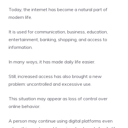
Today, the internet has become a natural part of
modern life.
It is used for communication, business, education,
entertainment, banking, shopping, and access to
information.
In many ways, it has made daily life easier.
Still, increased access has also brought a new
problem: uncontrolled and excessive use.
This situation may appear as loss of control over
online behavior.
A person may continue using digital platforms even