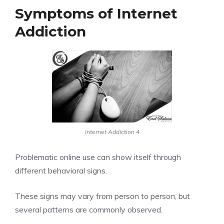
Symptoms of Internet
Addiction
Internet Addiction 4
Problematic online use can show itself through
different behavioral signs.
These signs may vary from person to person, but
several patterns are commonly observed.