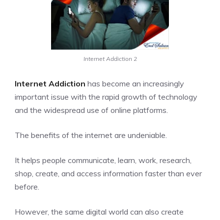
Internet Addiction 2
Internet Addiction
has become an increasingly
important issue with the rapid growth of technology
and the widespread use of online platforms.
The benefits of the
internet
are undeniable.
It helps people communicate, learn, work, research,
shop, create, and access information faster than ever
before.
However, the same digital world can also create