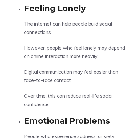
Feeling Lonely
The internet can help people build social
connections.
However, people who feel lonely may depend
on online interaction more heavily.
Digital communication may feel easier than
face-to-face contact.
Over time, this can reduce real-life social
confidence.
Emotional Problems
People who experience sadness, anxiety,