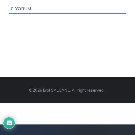
0
YORUM
©2026 Erol SALCAN ... All right reserved...