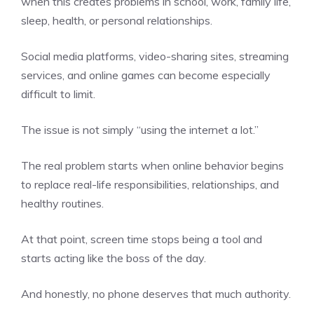
when this creates problems in school, work, family life,
sleep, health, or personal relationships.
Social media platforms, video-sharing sites, streaming
services, and online games can become especially
difficult to limit.
The issue is not simply “using the internet a lot.”
The real problem starts when online behavior begins
to replace real-life responsibilities, relationships, and
healthy routines.
At that point, screen time stops being a tool and
starts acting like the boss of the day.
And honestly, no phone deserves that much authority.