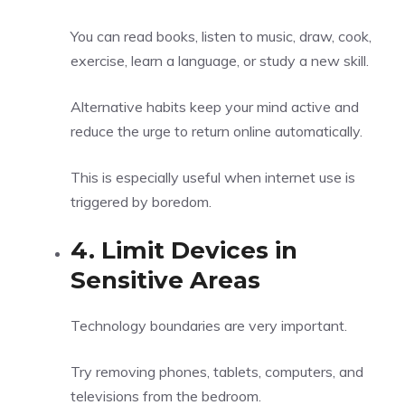
You can read books, listen to music, draw, cook,
exercise, learn a language, or study a new skill.
Alternative habits keep your mind active and
reduce the urge to return online automatically.
This is especially useful when internet use is
triggered by boredom.
4. Limit Devices in
Sensitive Areas
Technology boundaries are very important.
Try removing phones, tablets, computers, and
televisions from the bedroom.