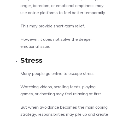
anger, boredom, or emotional emptiness may
use online platforms to feel better temporarily.
This may provide short-term relief.
However, it does not solve the deeper
emotional issue.
Stress
Many people go online to escape stress.
Watching videos, scrolling feeds, playing
games, or chatting may feel relaxing at first.
But when avoidance becomes the main coping
strategy, responsibilities may pile up and create