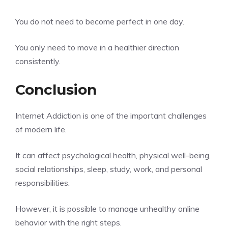
You do not need to become perfect in one day.
You only need to move in a healthier direction
consistently.
Conclusion
Internet Addiction is one of the important challenges
of modern life.
It can affect psychological health, physical well-being,
social relationships, sleep, study, work, and personal
responsibilities.
However, it is possible to manage unhealthy online
behavior with the right steps.