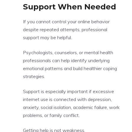
Support When Needed
If you cannot control your online behavior
despite repeated attempts, professional
support may be helpful.
Psychologists, counselors, or mental health
professionals can help identify underlying
emotional patterns and build healthier coping
strategies.
Support is especially important if excessive
internet use is connected with depression,
anxiety, social isolation, academic failure, work
problems, or family conflict.
Getting help is not weakness.