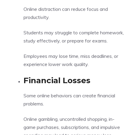
Online distraction can reduce focus and
productivity.
Students may struggle to complete homework,
study effectively, or prepare for exams.
Employees may lose time, miss deadlines, or
experience lower work quality.
Financial Losses
Some online behaviors can create financial
problems.
Online gambling, uncontrolled shopping, in-
game purchases, subscriptions, and impulsive