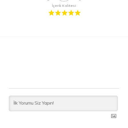
İçerik Kalitesi