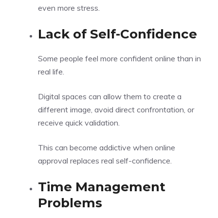
even more stress.
Lack of Self-Confidence
Some people feel more confident online than in
real life.
Digital spaces can allow them to create a
different image, avoid direct confrontation, or
receive quick validation.
This can become addictive when online
approval replaces real self-confidence.
Time Management
Problems