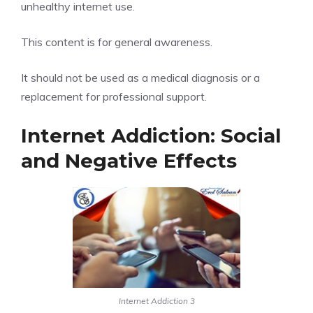
unhealthy internet use.
This content is for general awareness.
It should not be used as a medical diagnosis or a
replacement for professional support.
Internet Addiction: Social
and Negative Effects
Internet Addiction 3