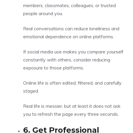
members, classmates, colleagues, or trusted
people around you.
Real conversations can reduce loneliness and
emotional dependence on online platforms.
If social media use makes you compare yourself
constantly with others, consider reducing
exposure to those platforms.
Online life is often edited, filtered, and carefully
staged.
Real life is messier, but at least it does not ask
you to refresh the page every three seconds.
6. Get Professional