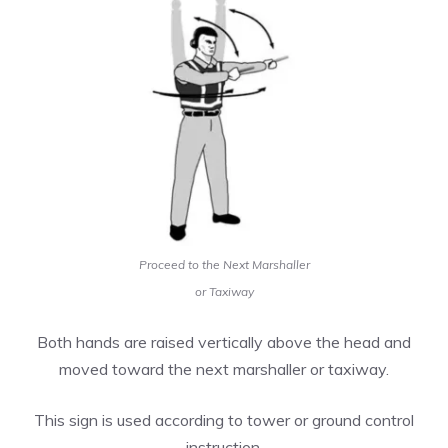
Proceed to the Next Marshaller
or Taxiway
Both hands are raised vertically above the head and
moved toward the next marshaller or taxiway.
This sign is used according to tower or ground control
instruction.