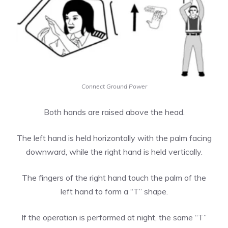
Connect Ground Power
Both hands are raised above the head.
The left hand is held horizontally with the palm facing
downward, while the right hand is held vertically.
The fingers of the right hand touch the palm of the
left hand to form a “T” shape.
If the operation is performed at night, the same “T”