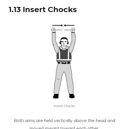
1.13 Insert Chocks
Insert Chocks
Both arms are held vertically above the head and
moved inward toward each other.