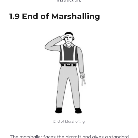
1.9 End of Marshalling
End of Marshalling
The marshaller faces the aircraft and gives a standard