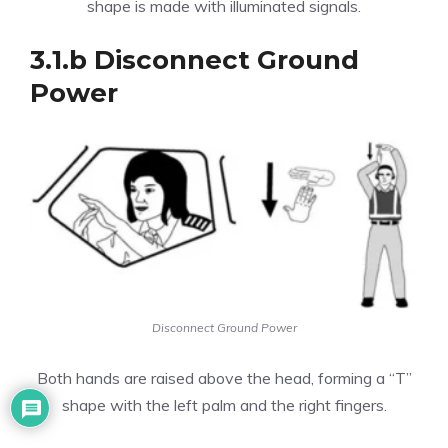
shape is made with illuminated signals.
3.1.b Disconnect Ground
Power
Disconnect Ground Power
Both hands are raised above the head, forming a “T”
shape with the left palm and the right fingers.