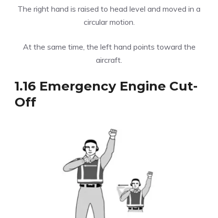
The right hand is raised to head level and moved in a
circular motion.
At the same time, the left hand points toward the
aircraft.
1.16 Emergency Engine Cut-
Off