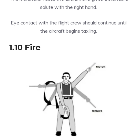
salute with the right hand.
Eye contact with the flight crew should continue until
the aircraft begins taxiing.
1.10 Fire