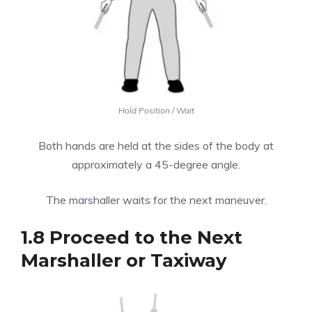
Hold Position / Wait
Both hands are held at the sides of the body at
approximately a 45-degree angle.
The marshaller waits for the next maneuver.
1.8 Proceed to the Next
Marshaller or Taxiway