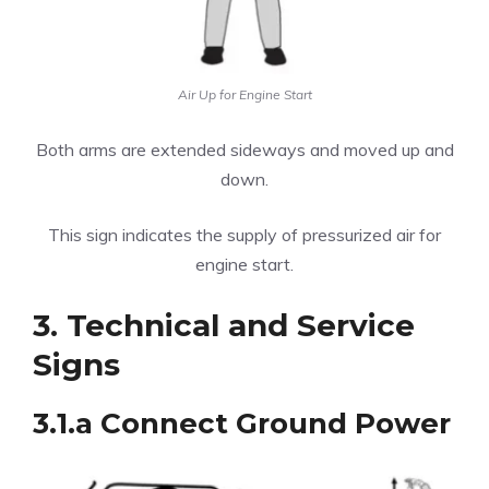
Air Up for Engine Start
Both arms are extended sideways and moved up and
down.
This sign indicates the supply of pressurized air for
engine start.
3. Technical and Service
Signs
3.1.a Connect Ground Power