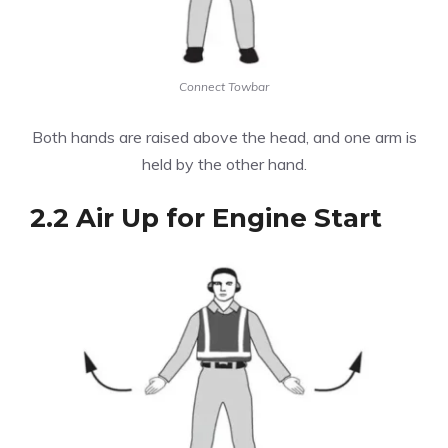
Connect Towbar
Both hands are raised above the head, and one arm is
held by the other hand.
2.2 Air Up for Engine Start