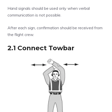
Hand signals should be used only when verbal
communication is not possible.
After each sign, confirmation should be received from
the flight crew.
2.1 Connect Towbar