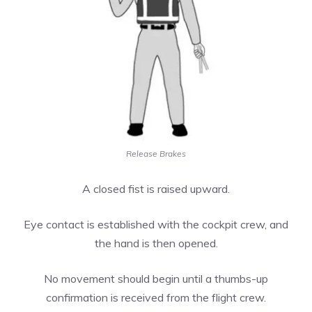
Release Brakes
A closed fist is raised upward.
Eye contact is established with the cockpit crew, and
the hand is then opened.
No movement should begin until a thumbs-up
confirmation is received from the flight crew.