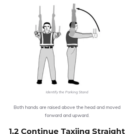
Identify the Parking Stand
Both hands are raised above the head and moved
forward and upward.
1.2 Continue Taxiing Straight