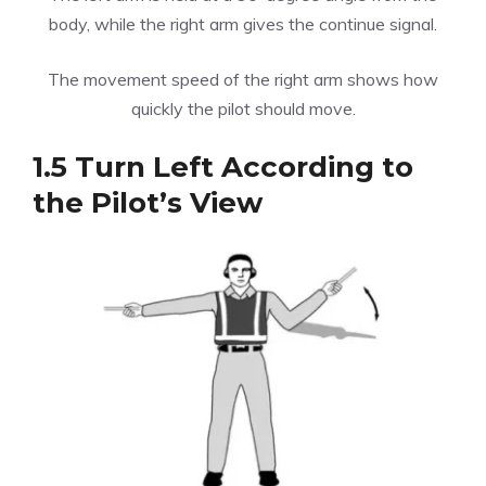
body, while the right arm gives the continue signal.
The movement speed of the right arm shows how
quickly the pilot should move.
1.5 Turn Left According to
the Pilot’s View