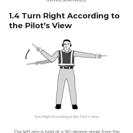
1.4 Turn Right According to
the Pilot’s View
Turn Right According to the Pilot’s View
The left arm is held at a 90-degree angle from the