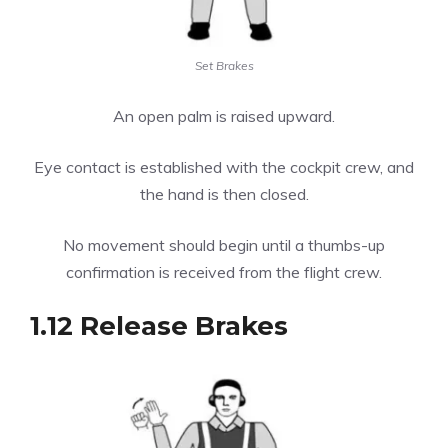
Set Brakes
An open palm is raised upward.
Eye contact is established with the cockpit crew, and
the hand is then closed.
No movement should begin until a thumbs-up
confirmation is received from the flight crew.
1.12 Release Brakes