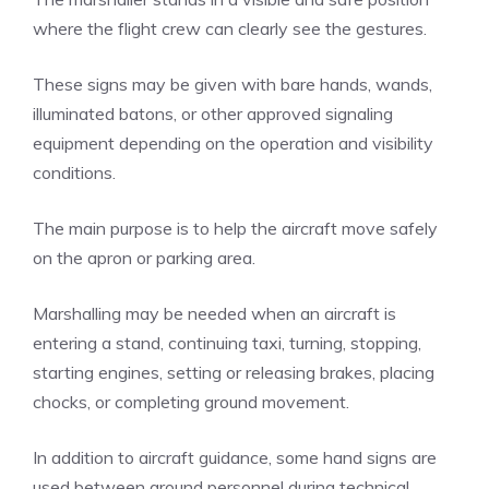
where the flight crew can clearly see the gestures.
These signs may be given with bare hands, wands,
illuminated batons, or other approved signaling
equipment depending on the operation and visibility
conditions.
The main purpose is to help the aircraft move safely
on the apron or parking area.
Marshalling may be needed when an aircraft is
entering a stand, continuing taxi, turning, stopping,
starting engines, setting or releasing brakes, placing
chocks, or completing ground movement.
In addition to aircraft guidance, some hand signs are
used between ground personnel during technical