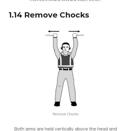
1.14 Remove Chocks
Remove Chocks
Both arms are held vertically above the head and