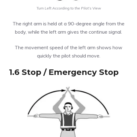
Turn Left According to the Pilot’s View
The right arm is held at a 90-degree angle from the
body, while the left arm gives the continue signal.
The movement speed of the left arm shows how
quickly the pilot should move.
1.6 Stop / Emergency Stop