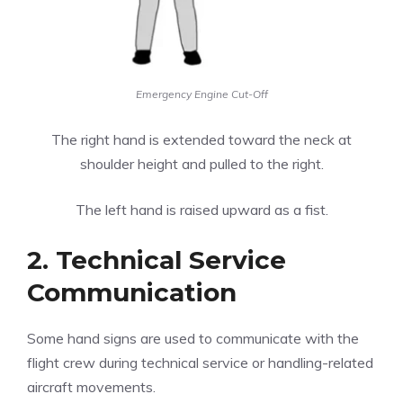
Emergency Engine Cut-Off
The right hand is extended toward the neck at
shoulder height and pulled to the right.
The left hand is raised upward as a fist.
2. Technical Service
Communication
Some hand signs are used to communicate with the
flight crew during technical service or handling-related
aircraft movements.