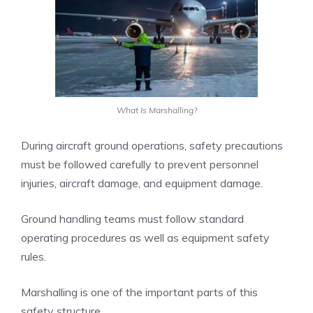
What Is Marshalling?
During aircraft ground operations, safety precautions
must be followed carefully to prevent personnel
injuries, aircraft damage, and equipment damage.
Ground handling teams must follow standard
operating procedures as well as equipment safety
rules.
Marshalling is one of the important parts of this
safety structure.