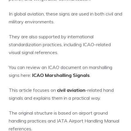
In global aviation, these signs are used in both civil and
military environments.
They are also supported by international
standardization practices, including ICAO-related
visual signal references.
You can review an ICAO document on marshalling
signs here:
ICAO Marshalling Signals
.
This article focuses on
civil aviation
-related hand
signals and explains them in a practical way.
The original structure is based on airport ground
handling practices and IATA Airport Handling Manual
references.