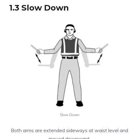
1.3 Slow Down
Slow Down
Both arms are extended sideways at waist level and
moved downward.