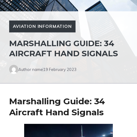
AVIATION INFORMATION
MARSHALLING GUIDE: 34
AIRCRAFT HAND SIGNALS
Author name
19 February 2023
Marshalling Guide: 34
Aircraft Hand Signals