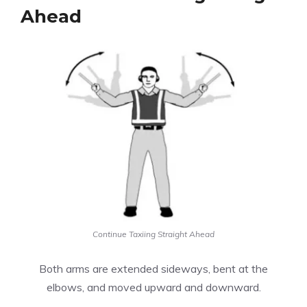
Ahead
Continue Taxiing Straight Ahead
Both arms are extended sideways, bent at the
elbows, and moved upward and downward.