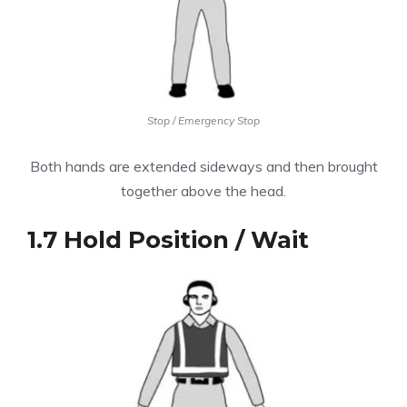
Stop / Emergency Stop
Both hands are extended sideways and then brought
together above the head.
1.7 Hold Position / Wait