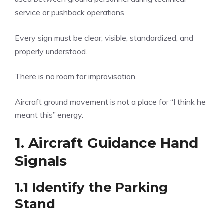
service or pushback operations.
Every sign must be clear, visible, standardized, and
properly understood.
There is no room for improvisation.
Aircraft ground movement is not a place for “I think he
meant this” energy.
1. Aircraft Guidance Hand
Signals
1.1 Identify the Parking
Stand