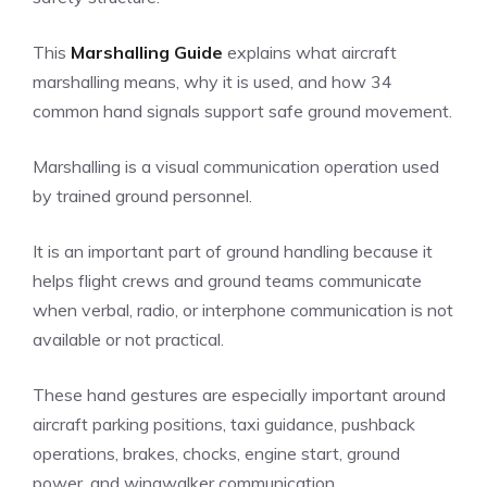
This
Marshalling Guide
explains what aircraft
marshalling means, why it is used, and how 34
common hand signals support safe ground movement.
Marshalling is a visual communication operation used
by trained ground personnel.
It is an important part of ground handling because it
helps flight crews and ground teams communicate
when verbal, radio, or interphone communication is not
available or not practical.
These hand gestures are especially important around
aircraft parking positions, taxi guidance, pushback
operations, brakes, chocks, engine start, ground
power, and wingwalker communication.