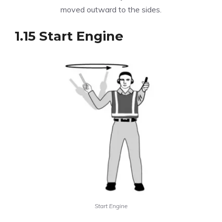
moved outward to the sides.
1.15 Start Engine
Start Engine