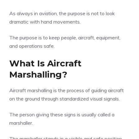
As always in aviation, the purpose is not to look
dramatic with hand movements.
The purpose is to keep people, aircraft, equipment,
and operations safe.
What Is Aircraft
Marshalling?
Aircraft marshalling is the process of guiding aircraft
on the ground through standardized visual signals.
The person giving these signs is usually called a
marshaller.
The marshaller stands in a visible and safe position