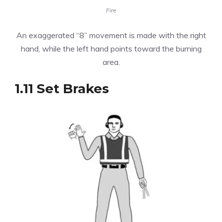
Fire
An exaggerated “8” movement is made with the right
hand, while the left hand points toward the burning
area.
1.11 Set Brakes