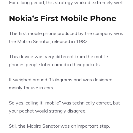
For a long period, this strategy worked extremely well.
Nokia’s First Mobile Phone
The first mobile phone produced by the company was
the Mobira Senator, released in 1982.
This device was very different from the mobile
phones people later carried in their pockets.
It weighed around 9 kilograms and was designed
mainly for use in cars.
So yes, calling it “mobile” was technically correct, but
your pocket would strongly disagree.
Still, the Mobira Senator was an important step.