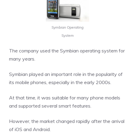
Symbian Operating
System
The company used the Symbian operating system for
many years.
Symbian played an important role in the popularity of
its mobile phones, especially in the early 2000s.
At that time, it was suitable for many phone models
and supported several smart features.
However, the market changed rapidly after the arrival
of iOS and Android.