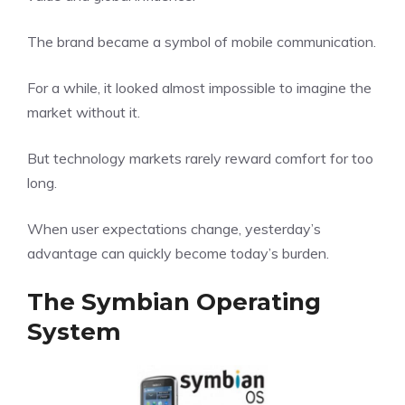
The brand became a symbol of mobile communication.
For a while, it looked almost impossible to imagine the
market without it.
But technology markets rarely reward comfort for too
long.
When user expectations change, yesterday’s
advantage can quickly become today’s burden.
The Symbian Operating
System