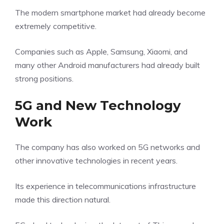
The modern smartphone market had already become
extremely competitive.
Companies such as Apple, Samsung, Xiaomi, and
many other Android manufacturers had already built
strong positions.
5G and New Technology
Work
The company has also worked on 5G networks and
other innovative technologies in recent years.
Its experience in telecommunications infrastructure
made this direction natural.