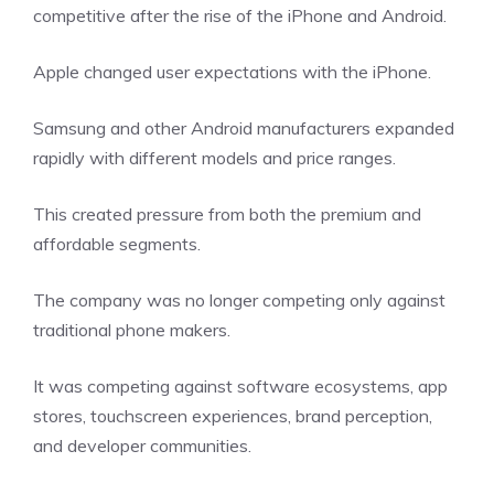
competitive after the rise of the iPhone and Android.
Apple changed user expectations with the iPhone.
Samsung and other Android manufacturers expanded
rapidly with different models and price ranges.
This created pressure from both the premium and
affordable segments.
The company was no longer competing only against
traditional phone makers.
It was competing against software ecosystems, app
stores, touchscreen experiences, brand perception,
and developer communities.