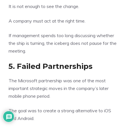
It is not enough to see the change.
A company must act at the right time.
If management spends too long discussing whether
the ship is turning, the iceberg does not pause for the
meeting.
5. Failed Partnerships
The Microsoft partnership was one of the most
important strategic moves in the company’s later
mobile phone period.
The goal was to create a strong alternative to iOS
and Android.