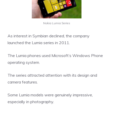
Nokia Lumia Series
As interest in Symbian declined, the company
launched the Lumia series in 2011.
The Lumia phones used Microsoft’s Windows Phone
operating system.
The series attracted attention with its design and
camera features.
Some Lumia models were genuinely impressive,
especially in photography.