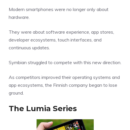
Modern smartphones were no longer only about
hardware.
They were about software experience, app stores,
developer ecosystems, touch interfaces, and
continuous updates.
Symbian struggled to compete with this new direction.
As competitors improved their operating systems and
app ecosystems, the Finnish company began to lose
ground.
The Lumia Series