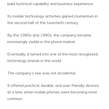
build technical capability and business experience.
Its mobile technology activities gained momentum in
the second half of the twentieth century.
By the 1980s and 1990s, the company became
increasingly visible in the phone market.
Eventually, it turned into one of the most recognized
technology brands in the world.
The company’s rise was not accidental.
It offered practical, durable, and user-friendly devices
at a time when mobile phones were becoming more
common.