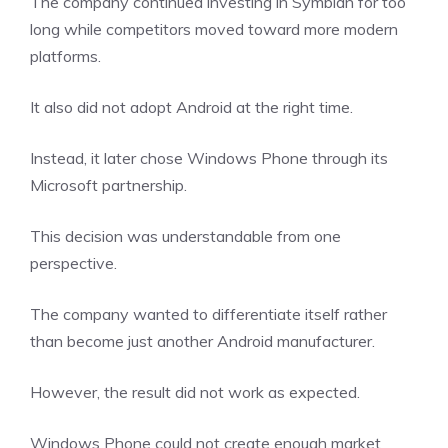
The company continued investing in Symbian for too
long while competitors moved toward more modern
platforms.
It also did not adopt Android at the right time.
Instead, it later chose Windows Phone through its
Microsoft partnership.
This decision was understandable from one
perspective.
The company wanted to differentiate itself rather
than become just another Android manufacturer.
However, the result did not work as expected.
Windows Phone could not create enough market