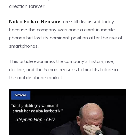
direction forever.
Nokia Failure Reasons
are still discussed today
because the company was once a giant in mobile
phones but lost its dominant position after the rise of
smartphones.
This article examines the company’s history, rise,
decline, and the 5 main reasons behind its failure in
the mobile phone market.