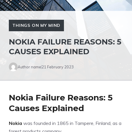
THINGS ON MY MIND
NOKIA FAILURE REASONS: 5
CAUSES EXPLAINED
Author name
21 February 2023
Nokia Failure Reasons: 5
Causes Explained
Nokia
was founded in 1865 in Tampere, Finland, as a
forest products company.