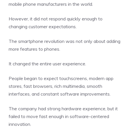
mobile phone manufacturers in the world.
However, it did not respond quickly enough to
changing customer expectations.
The smartphone revolution was not only about adding
more features to phones.
It changed the entire user experience.
People began to expect touchscreens, modern app
stores, fast browsers, rich multimedia, smooth
interfaces, and constant software improvements.
The company had strong hardware experience, but it
failed to move fast enough in software-centered
innovation.