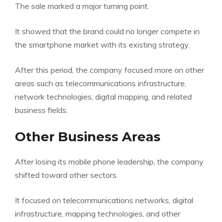
The sale marked a major turning point.
It showed that the brand could no longer compete in
the smartphone market with its existing strategy.
After this period, the company focused more on other
areas such as telecommunications infrastructure,
network technologies, digital mapping, and related
business fields.
Other Business Areas
After losing its mobile phone leadership, the company
shifted toward other sectors.
It focused on telecommunications networks, digital
infrastructure, mapping technologies, and other