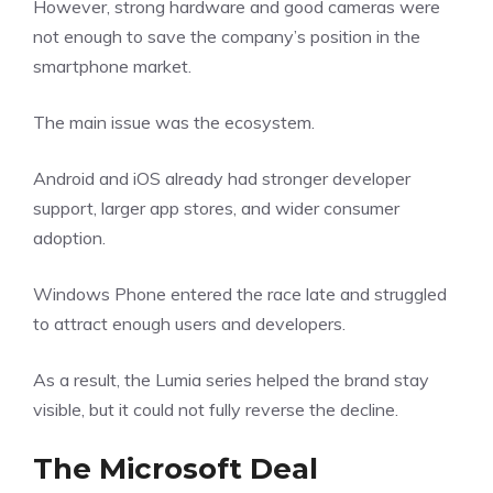
However, strong hardware and good cameras were
not enough to save the company’s position in the
smartphone market.
The main issue was the ecosystem.
Android and iOS already had stronger developer
support, larger app stores, and wider consumer
adoption.
Windows Phone entered the race late and struggled
to attract enough users and developers.
As a result, the Lumia series helped the brand stay
visible, but it could not fully reverse the decline.
The Microsoft Deal