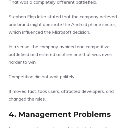
That was a completely different battlefield.
Stephen Elop later stated that the company believed
one brand might dominate the Android phone sector,
which influenced the Microsoft decision.
In a sense, the company avoided one competitive
battlefield and entered another one that was even
harder to win.
Competition did not wait politely.
It moved fast, took users, attracted developers, and
changed the rules.
4. Management Problems