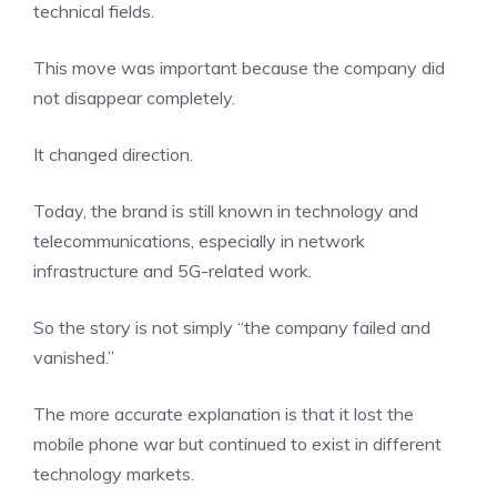
technical fields.
This move was important because the company did
not disappear completely.
It changed direction.
Today, the brand is still known in technology and
telecommunications, especially in network
infrastructure and 5G-related work.
So the story is not simply “the company failed and
vanished.”
The more accurate explanation is that it lost the
mobile phone war but continued to exist in different
technology markets.