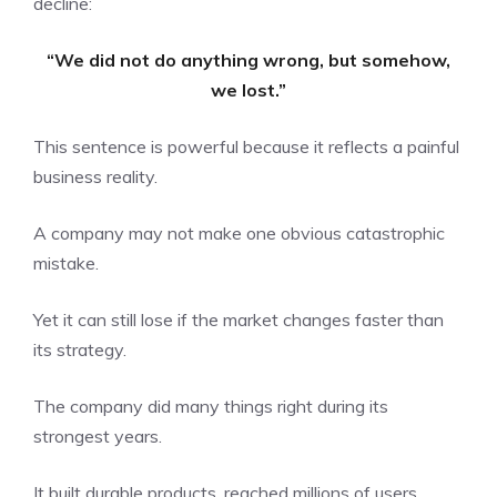
decline:
“We did not do anything wrong, but somehow,
we lost.”
This sentence is powerful because it reflects a painful
business reality.
A company may not make one obvious catastrophic
mistake.
Yet it can still lose if the market changes faster than
its strategy.
The company did many things right during its
strongest years.
It built durable products, reached millions of users,