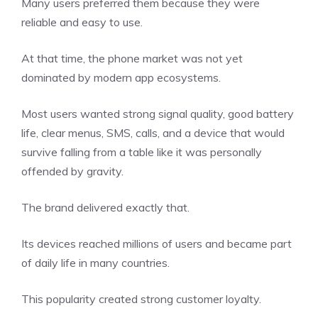
Many users preferred them because they were
reliable and easy to use.
At that time, the phone market was not yet
dominated by modern app ecosystems.
Most users wanted strong signal quality, good battery
life, clear menus, SMS, calls, and a device that would
survive falling from a table like it was personally
offended by gravity.
The brand delivered exactly that.
Its devices reached millions of users and became part
of daily life in many countries.
This popularity created strong customer loyalty.