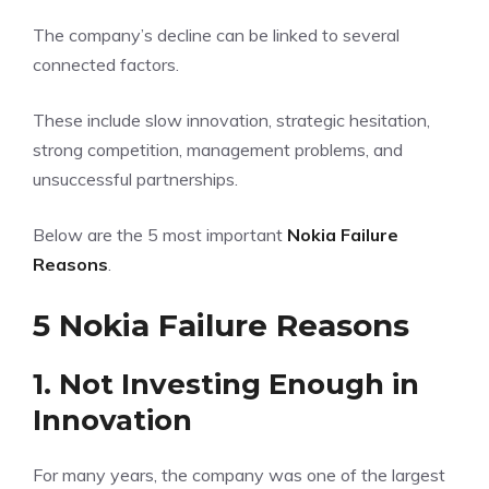
The company’s decline can be linked to several
connected factors.
These include slow innovation, strategic hesitation,
strong competition, management problems, and
unsuccessful partnerships.
Below are the 5 most important
Nokia Failure
Reasons
.
5 Nokia Failure Reasons
1. Not Investing Enough in
Innovation
For many years, the company was one of the largest