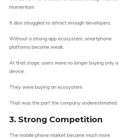
momentum.
It also struggled to attract enough developers.
Without a strong app ecosystem, smartphone
platforms become weak.
At that stage, users were no longer buying only a
device.
They were buying an ecosystem.
That was the part the company underestimated.
3. Strong Competition
The mobile phone market became much more