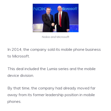
Nokia and Microsoft
In 2014, the company sold its mobile phone business
to Microsoft.
This deal included the Lumia series and the mobile
device division.
By that time, the company had already moved far
away from its former leadership position in mobile
phones.