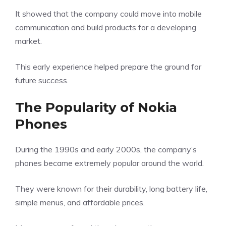
It showed that the company could move into mobile
communication and build products for a developing
market.
This early experience helped prepare the ground for
future success.
The Popularity of Nokia
Phones
During the 1990s and early 2000s, the company’s
phones became extremely popular around the world.
They were known for their durability, long battery life,
simple menus, and affordable prices.