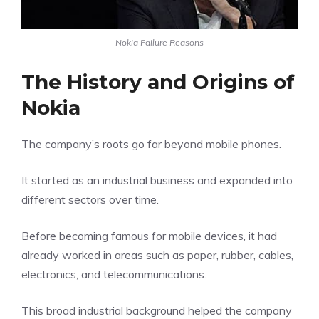
Nokia Failure Reasons
The History and Origins of
Nokia
The company’s roots go far beyond mobile phones.
It started as an industrial business and expanded into
different sectors over time.
Before becoming famous for mobile devices, it had
already worked in areas such as paper, rubber, cables,
electronics, and telecommunications.
This broad industrial background helped the company