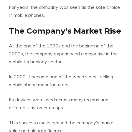
For years, the company was seen as the safe choice
in mobile phones.
The Company’s Market Rise
At the end of the 1990s and the beginning of the
2000s, the company experienced a major rise in the
mobile technology sector.
In 2000, it became one of the world’s best-selling
mobile phone manufacturers.
Its devices were used across many regions and
different customer groups.
This success also increased the company’s market
value and global influence.