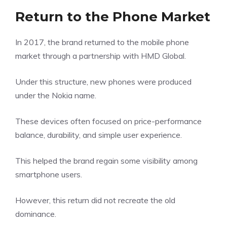
Return to the Phone Market
In 2017, the brand returned to the mobile phone
market through a partnership with HMD Global.
Under this structure, new phones were produced
under the Nokia name.
These devices often focused on price-performance
balance, durability, and simple user experience.
This helped the brand regain some visibility among
smartphone users.
However, this return did not recreate the old
dominance.