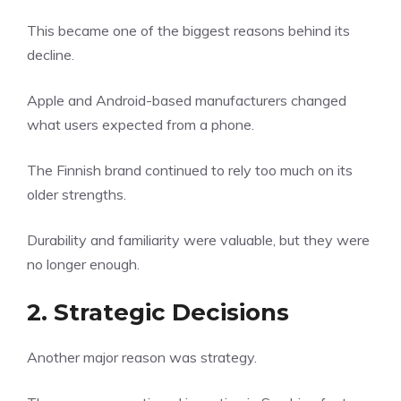
This became one of the biggest reasons behind its
decline.
Apple and Android-based manufacturers changed
what users expected from a phone.
The Finnish brand continued to rely too much on its
older strengths.
Durability and familiarity were valuable, but they were
no longer enough.
2. Strategic Decisions
Another major reason was strategy.