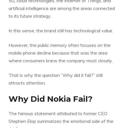
5G, cloud technologies, the Internet of Things, and
artificial intelligence are among the areas connected
to its future strategy.
In this sense, the brand still has technological value.
However, the public memory often focuses on the
mobile phone decline because that was the area
where consumers knew the company most closely.
That is why the question “Why did it fail?” still
attracts attention.
Why Did Nokia Fail?
The famous statement attributed to former CEO
Stephen Elop summarizes the emotional side of the