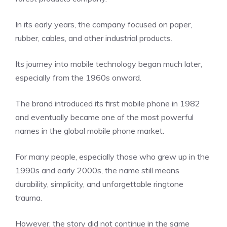
In its early years, the company focused on paper,
rubber, cables, and other industrial products.
Its journey into mobile technology began much later,
especially from the 1960s onward.
The brand introduced its first mobile phone in 1982
and eventually became one of the most powerful
names in the global mobile phone market.
For many people, especially those who grew up in the
1990s and early 2000s, the name still means
durability, simplicity, and unforgettable ringtone
trauma.
However, the story did not continue in the same