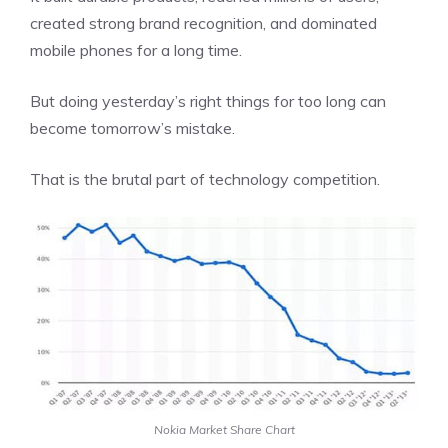
created strong brand recognition, and dominated
mobile phones for a long time.
But doing yesterday’s right things for too long can
become tomorrow’s mistake.
That is the brutal part of technology competition.
Nokia Market Share Chart