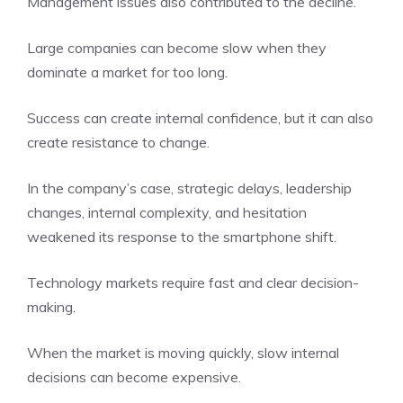
Management issues also contributed to the decline.
Large companies can become slow when they
dominate a market for too long.
Success can create internal confidence, but it can also
create resistance to change.
In the company’s case, strategic delays, leadership
changes, internal complexity, and hesitation
weakened its response to the smartphone shift.
Technology markets require fast and clear decision-
making.
When the market is moving quickly, slow internal
decisions can become expensive.