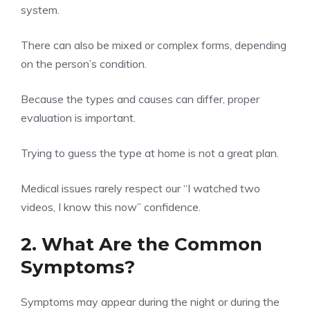
system.
There can also be mixed or complex forms, depending
on the person’s condition.
Because the types and causes can differ, proper
evaluation is important.
Trying to guess the type at home is not a great plan.
Medical issues rarely respect our “I watched two
videos, I know this now” confidence.
2. What Are the Common
Symptoms?
Symptoms may appear during the night or during the