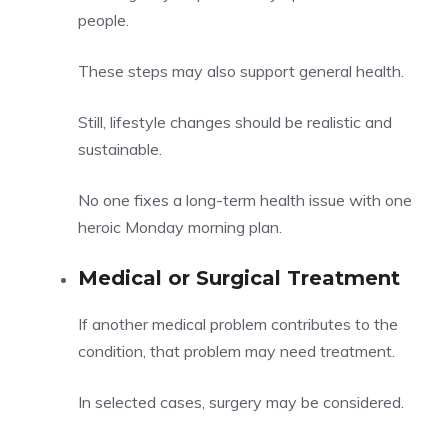
people.
These steps may also support general health.
Still, lifestyle changes should be realistic and
sustainable.
No one fixes a long-term health issue with one
heroic Monday morning plan.
Medical or Surgical Treatment
If another medical problem contributes to the
condition, that problem may need treatment.
In selected cases, surgery may be considered.