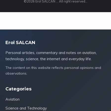
©2026 Erol SALCAN ... All right reserved...
Erol SALCAN
Personal articles, commentary and notes on aviation,
technology, science, the internet and everyday life.
The content on this website reflects personal opinions and
observations.
Categories
Aviation
Science and Technology