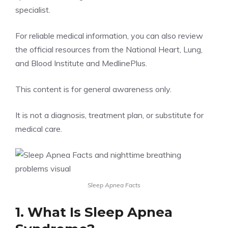
specialist.
For reliable medical information, you can also review
the official resources from the
National Heart, Lung,
and Blood Institute
and
MedlinePlus
.
This content is for general awareness only.
It is not a diagnosis, treatment plan, or substitute for
medical care.
Sleep Apnea Facts
1. What Is Sleep Apnea