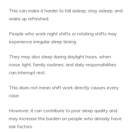
This can make it harder to fall asleep, stay asleep, and
wake up refreshed.
People who work night shifts or rotating shifts may
experience irregular sleep timing.
They may also sleep during daylight hours, when
noise, light, family routines, and daily responsibilities
can interrupt rest.
This does not mean shift work directly causes every
case.
However, it can contribute to poor sleep quality and
may increase the burden on people who already have
risk factors.