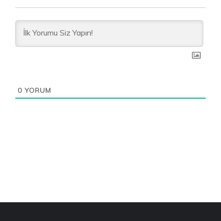
0
YORUM