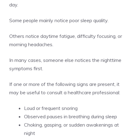
day.
Some people mainly notice poor sleep quality.
Others notice daytime fatigue, difficulty focusing, or
morning headaches.
In many cases, someone else notices the nighttime
symptoms first.
If one or more of the following signs are present, it
may be useful to consult a healthcare professional:
Loud or frequent snoring
Observed pauses in breathing during sleep
Choking, gasping, or sudden awakenings at
night