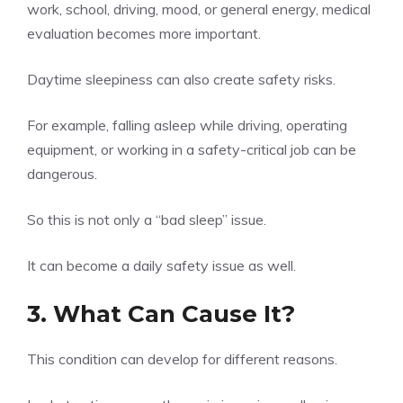
work, school, driving, mood, or general energy, medical
evaluation becomes more important.
Daytime sleepiness can also create safety risks.
For example, falling asleep while driving, operating
equipment, or working in a safety-critical job can be
dangerous.
So this is not only a “bad sleep” issue.
It can become a daily safety issue as well.
3. What Can Cause It?
This condition can develop for different reasons.