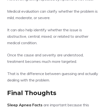
Medical evaluation can clarify whether the problem is
mild, moderate, or severe.
It can also help identify whether the issue is
obstructive, central, mixed, or related to another
medical condition.
Once the cause and severity are understood,
treatment becomes much more targeted.
That is the difference between guessing and actually
dealing with the problem.
Final Thoughts
Sleep Apnea Facts
are important because this