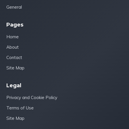
General
Pages
Home
About
Contact
Site Map
Legal
Privacy and Cookie Policy
Terms of Use
Site Map