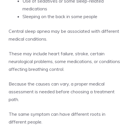
Use of sedatives or some sleep-related
medications
Sleeping on the back in some people
Central sleep apnea may be associated with different
medical conditions.
These may include heart failure, stroke, certain
neurological problems, some medications, or conditions
affecting breathing control.
Because the causes can vary, a proper medical
assessment is needed before choosing a treatment
path.
The same symptom can have different roots in
different people.