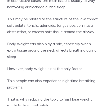
In obstructive cases, the main issue is usually airway
narrowing or blockage during sleep.
This may be related to the structure of the jaw, throat,
soft palate, tonsils, adenoids, tongue position, nasal
obstruction, or excess soft tissue around the airway.
Body weight can also play a role, especially when
extra tissue around the neck affects breathing during
sleep.
However, body weight is not the only factor.
Thin people can also experience nighttime breathing
problems.
That is why reducing the topic to “just lose weight”
would be lazy and unfair.