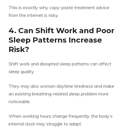
This is exactly why copy-paste treatment advice
from the internet is risky.
4. Can Shift Work and Poor
Sleep Patterns Increase
Risk?
Shift work and disrupted sleep patterns can affect
sleep quality.
They may also worsen daytime tiredness and make
an existing breathing-related sleep problem more
noticeable.
When working hours change frequently, the body’s
internal clock may struggle to adapt.