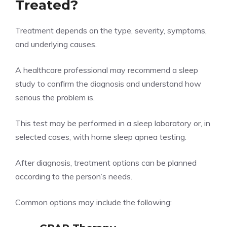
Treated?
Treatment depends on the type, severity, symptoms,
and underlying causes.
A healthcare professional may recommend a sleep
study to confirm the diagnosis and understand how
serious the problem is.
This test may be performed in a sleep laboratory or, in
selected cases, with home sleep apnea testing.
After diagnosis, treatment options can be planned
according to the person’s needs.
Common options may include the following: