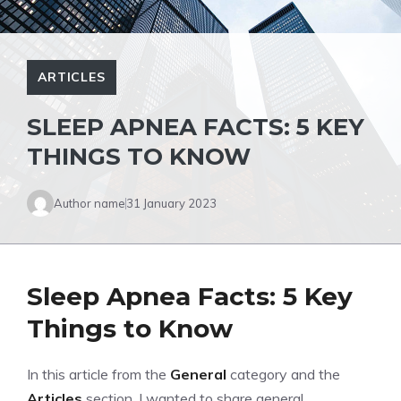
ARTICLES
SLEEP APNEA FACTS: 5 KEY
THINGS TO KNOW
Author name
31 January 2023
Sleep Apnea Facts: 5 Key
Things to Know
In this article from the
General
category and the
Articles
section, I wanted to share general