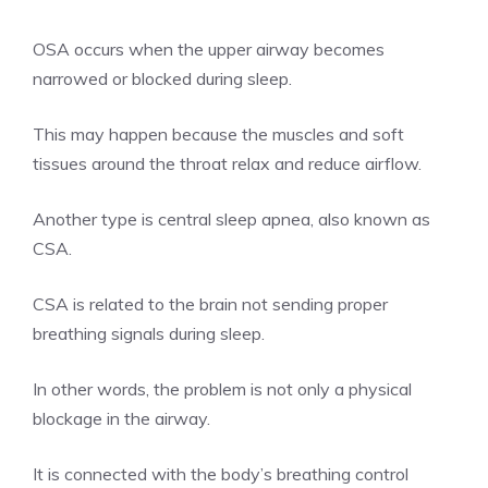
OSA occurs when the upper airway becomes
narrowed or blocked during sleep.
This may happen because the muscles and soft
tissues around the throat relax and reduce airflow.
Another type is central sleep apnea, also known as
CSA.
CSA is related to the brain not sending proper
breathing signals during sleep.
In other words, the problem is not only a physical
blockage in the airway.
It is connected with the body’s breathing control