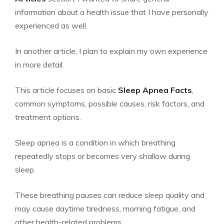
information about a health issue that I have personally
experienced as well.
In another article, I plan to explain my own experience
in more detail.
This article focuses on basic
Sleep Apnea Facts
,
common symptoms, possible causes, risk factors, and
treatment options.
Sleep apnea is a condition in which breathing
repeatedly stops or becomes very shallow during
sleep.
These breathing pauses can reduce sleep quality and
may cause daytime tiredness, morning fatigue, and
other health-related problems.