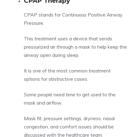
CPAP Therapy
CPAP stands for Continuous Positive Airway
Pressure.
This treatment uses a device that sends
pressurized air through a mask to help keep the
airway open during sleep.
It is one of the most common treatment
options for obstructive cases.
Some people need time to get used to the
mask and airflow.
Mask fit, pressure settings, dryness, nasal
congestion, and comfort issues should be
discussed with the healthcare team.