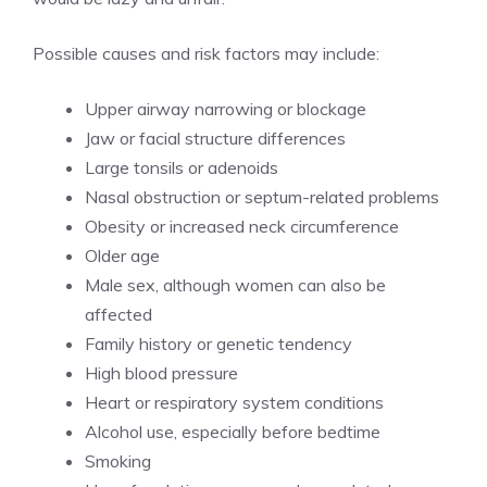
Possible causes and risk factors may include:
Upper airway narrowing or blockage
Jaw or facial structure differences
Large tonsils or adenoids
Nasal obstruction or septum-related problems
Obesity or increased neck circumference
Older age
Male sex, although women can also be
affected
Family history or genetic tendency
High blood pressure
Heart or respiratory system conditions
Alcohol use, especially before bedtime
Smoking