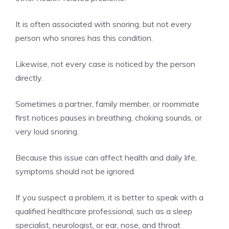
It is often associated with snoring, but not every
person who snores has this condition.
Likewise, not every case is noticed by the person
directly.
Sometimes a partner, family member, or roommate
first notices pauses in breathing, choking sounds, or
very loud snoring.
Because this issue can affect health and daily life,
symptoms should not be ignored.
If you suspect a problem, it is better to speak with a
qualified healthcare professional, such as a sleep
specialist, neurologist, or ear, nose, and throat