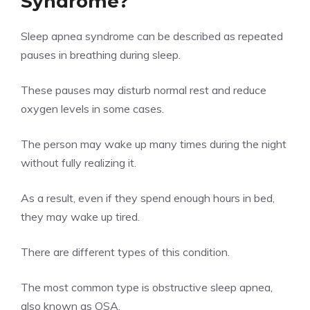
Syndrome?
Sleep apnea syndrome can be described as repeated
pauses in breathing during sleep.
These pauses may disturb normal rest and reduce
oxygen levels in some cases.
The person may wake up many times during the night
without fully realizing it.
As a result, even if they spend enough hours in bed,
they may wake up tired.
There are different types of this condition.
The most common type is obstructive sleep apnea,
also known as OSA.