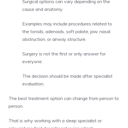
Surgical options can vary depending on the
cause and anatomy.
Examples may include procedures related to
the tonsils, adenoids, soft palate, jaw, nasal
obstruction, or airway structure.
Surgery is not the first or only answer for
everyone.
The decision should be made after specialist
evaluation.
The best treatment option can change from person to
person.
That is why working with a sleep specialist or