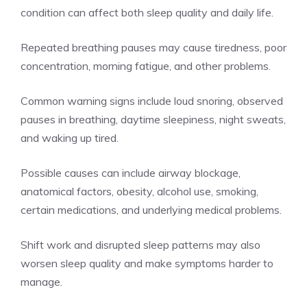
condition can affect both sleep quality and daily life.
Repeated breathing pauses may cause tiredness, poor
concentration, morning fatigue, and other problems.
Common warning signs include loud snoring, observed
pauses in breathing, daytime sleepiness, night sweats,
and waking up tired.
Possible causes can include airway blockage,
anatomical factors, obesity, alcohol use, smoking,
certain medications, and underlying medical problems.
Shift work and disrupted sleep patterns may also
worsen sleep quality and make symptoms harder to
manage.