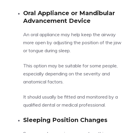
Oral Appliance or Mandibular
Advancement Device
An oral appliance may help keep the airway
more open by adjusting the position of the jaw
or tongue during sleep.
This option may be suitable for some people,
especially depending on the severity and
anatomical factors.
It should usually be fitted and monitored by a
qualified dental or medical professional.
Sleeping Position Changes