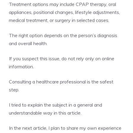
Treatment options may include CPAP therapy, oral
appliances, positional changes, lifestyle adjustments,
medical treatment, or surgery in selected cases.
The right option depends on the person’s diagnosis
and overall health.
If you suspect this issue, do not rely only on online
information.
Consulting a healthcare professional is the safest
step.
I tried to explain the subject in a general and
understandable way in this article.
In the next article, I plan to share my own experience