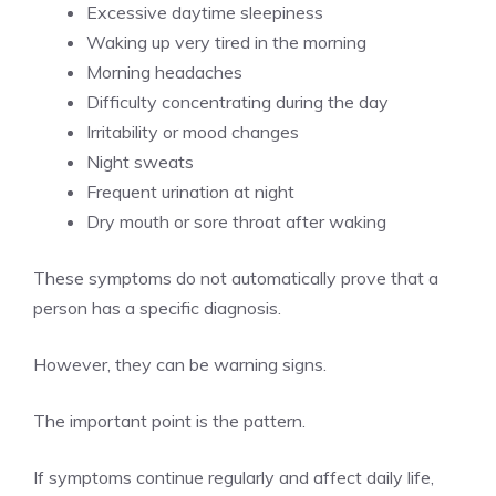
Excessive daytime sleepiness
Waking up very tired in the morning
Morning headaches
Difficulty concentrating during the day
Irritability or mood changes
Night sweats
Frequent urination at night
Dry mouth or sore throat after waking
These symptoms do not automatically prove that a
person has a specific diagnosis.
However, they can be warning signs.
The important point is the pattern.
If symptoms continue regularly and affect daily life,