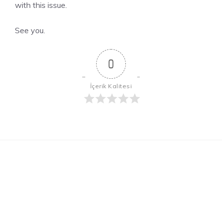
with this issue.
See you.
0
İçerik Kalitesi