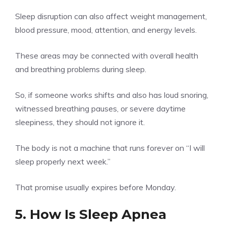
Sleep disruption can also affect weight management,
blood pressure, mood, attention, and energy levels.
These areas may be connected with overall health
and breathing problems during sleep.
So, if someone works shifts and also has loud snoring,
witnessed breathing pauses, or severe daytime
sleepiness, they should not ignore it.
The body is not a machine that runs forever on “I will
sleep properly next week.”
That promise usually expires before Monday.
5. How Is Sleep Apnea