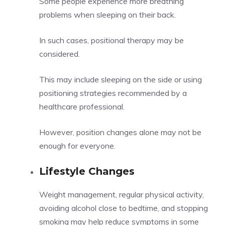
Some people experience more breathing
problems when sleeping on their back.
In such cases, positional therapy may be
considered.
This may include sleeping on the side or using
positioning strategies recommended by a
healthcare professional.
However, position changes alone may not be
enough for everyone.
Lifestyle Changes
Weight management, regular physical activity,
avoiding alcohol close to bedtime, and stopping
smoking may help reduce symptoms in some