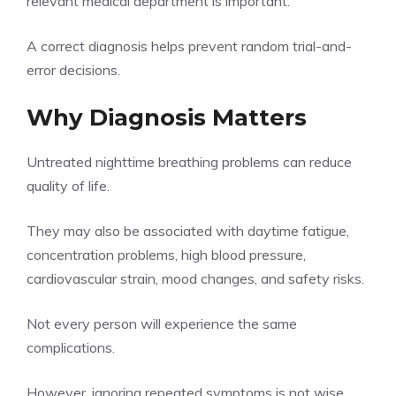
relevant medical department is important.
A correct diagnosis helps prevent random trial-and-
error decisions.
Why Diagnosis Matters
Untreated nighttime breathing problems can reduce
quality of life.
They may also be associated with daytime fatigue,
concentration problems, high blood pressure,
cardiovascular strain, mood changes, and safety risks.
Not every person will experience the same
complications.
However, ignoring repeated symptoms is not wise.