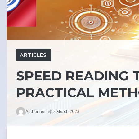
ARTICLES
SPEED READING 
PRACTICAL MET
Author name
12 March 2023