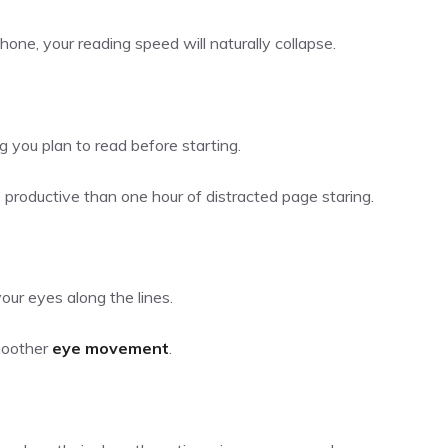
hone, your reading speed will naturally collapse.
you plan to read before starting.
productive than one hour of distracted page staring.
your eyes along the lines.
moother
eye movement
.