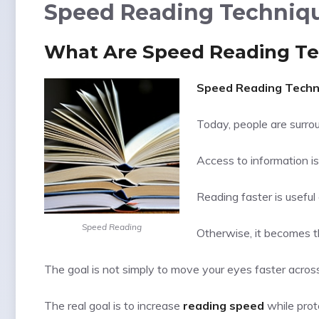
Speed Reading Techniqu
What Are Speed Reading T
Speed Reading Techn
Today, people are surrou
Access to information is
Reading faster is usefu
Speed Reading
Otherwise, it becomes th
The goal is not simply to move your eyes faster acros
The real goal is to increase
reading speed
while prot