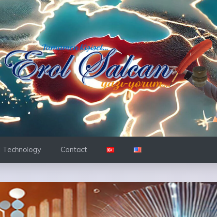
d Technology
Contact