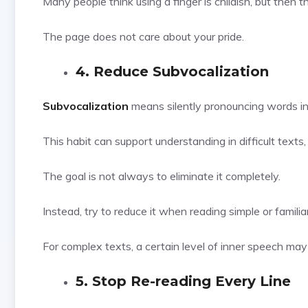
Many people think using a finger is childish, but then t
The page does not care about your pride.
4. Reduce Subvocalization
Subvocalization
means silently pronouncing words in
This habit can support understanding in difficult texts
The goal is not always to eliminate it completely.
Instead, try to reduce it when reading simple or familia
For complex texts, a certain level of inner speech may s
5. Stop Re-reading Every Line