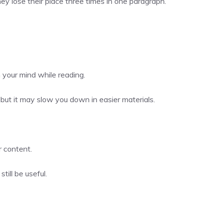
hey lose their place three times in one paragraph.
 your mind while reading.
, but it may slow you down in easier materials.
r content.
till be useful.