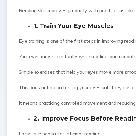
Reading skill improves gradually with practice, just li
1. Train Your Eye Muscles
Eye training is one of the first steps in improving rea
Your eyes move constantly while reading, and uncon
Simple exercises that help your eyes move more smooth
This does not mean forcing your eyes until they file a 
It means practicing controlled movement and reducin
2. Improve Focus Before Readi
Focus is essential for efficient reading.