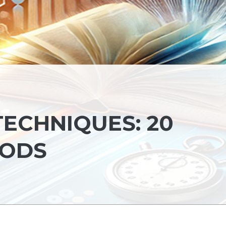
TECHNIQUES: 20
HODS