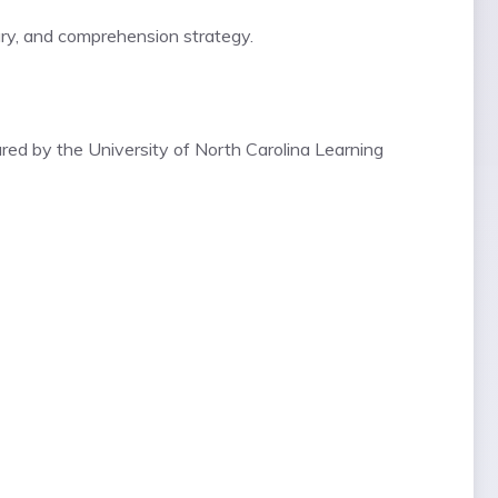
ary, and comprehension strategy.
ared by the
University of North Carolina Learning