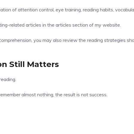
ion of attention control, eye training, reading habits, vocabul
ng-related articles in the
articles section
of my website.
comprehension, you may also review the reading strategies sh
 Still Matters
reading.
emember almost nothing, the result is not success.