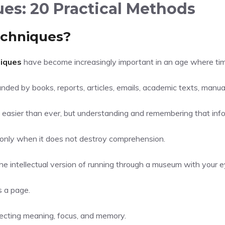
es: 20 Practical Methods
echniques?
iques
have become increasingly important in an age where time 
nded by books, reports, articles, emails, academic texts, manua
 easier than ever, but understanding and remembering that inform
l only when it does not destroy comprehension.
e intellectual version of running through a museum with your e
s a page.
ecting meaning, focus, and memory.