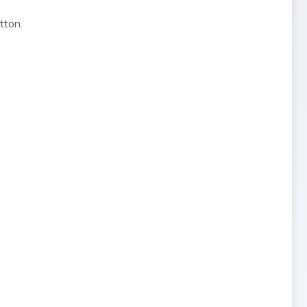
tton.