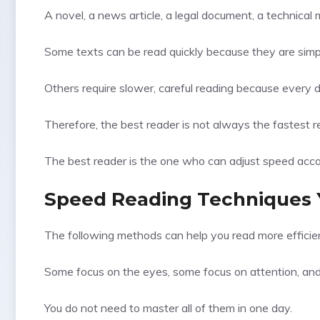
A novel, a news article, a legal document, a technica
Some texts can be read quickly because they are simple
Others require slower, careful reading because every d
Therefore, the best reader is not always the fastest r
The best reader is the one who can adjust speed accord
Speed Reading Techniques 
The following methods can help you read more efficien
Some focus on the eyes, some focus on attention, an
You do not need to master all of them in one day.