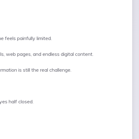
feels painfully limited.
ls, web pages, and endless digital content.
ation is still the real challenge.
yes half closed.