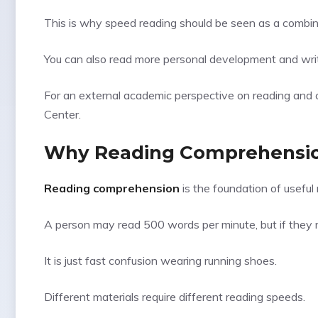
This is why speed reading should be seen as a combinat
You can also read more personal development and writi
For an external academic perspective on reading and 
Center
.
Why Reading Comprehension
Reading comprehension
is the foundation of useful 
A person may read 500 words per minute, but if they r
It is just fast confusion wearing running shoes.
Different materials require different reading speeds.