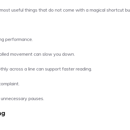
ke most useful things that do not come with a magical shortcut bu
ding performance.
trolled movement can slow you down.
ly across a line can support faster reading.
complaint.
g unnecessary pauses.
ng