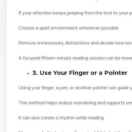
If your attention keeps jumping from the text to your p
Choose a quiet environment whenever possible.
Remove unnecessary distractions and decide how long 
A focused fifteen-minute reading session can be more 
3. Use Your Finger or a Pointer
Using your finger, a pen, or another pointer can guide 
This method helps reduce wandering and supports s
It can also create a rhythm while reading.