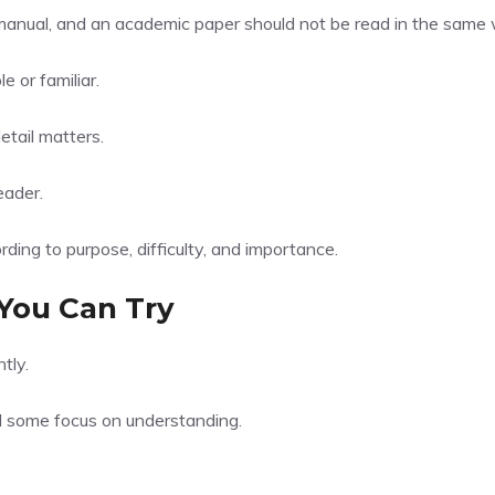
l manual, and an academic paper should not be read in the same
 or familiar.
etail matters.
eader.
ing to purpose, difficulty, and importance.
You Can Try
tly.
d some focus on understanding.